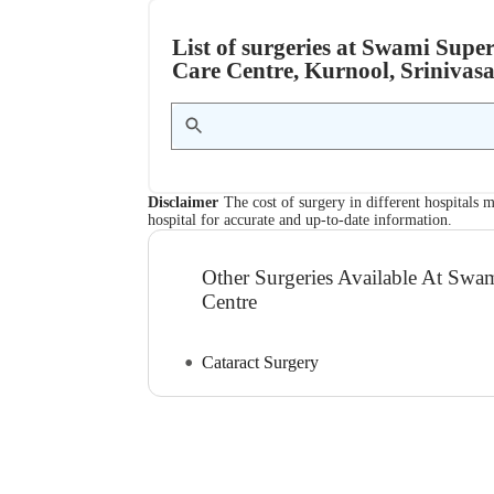
List of surgeries at Swami Supe
Care Centre, Kurnool, Srinivas
Disclaimer
The cost of surgery in different hospitals m
hospital for accurate and up-to-date information.
Other Surgeries Available At Swa
Centre
Cataract Surgery