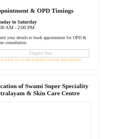
pointment & OPD Timings
nday to Saturday
:00 AM - 2:00 PM
mit your details to book appointment for OPD &
ine consultation
Enquire Now
ase reach out to the hospital to book appointment
cation of
Swami Super Speciality
tralayam & Skin Care Centre