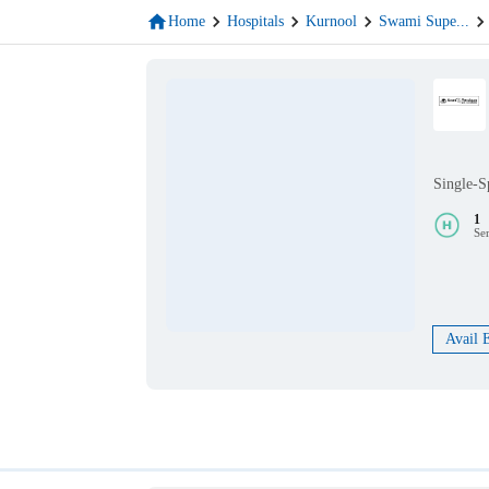
Home
Hospitals
Kurnool
Swami Supe
...
Single-S
1
Se
Avail 