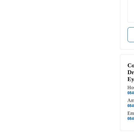
Co
Dr
Ey
Hos
084
Am
084
Em
084