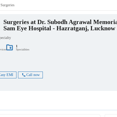
Surgeries
Surgeries at Dr. Subodh Agrawal Memori
Sam Eye Hospital - Hazratganj, Lucknow
pecialty
1
rvices
Specialities
Easy EMI
Call now