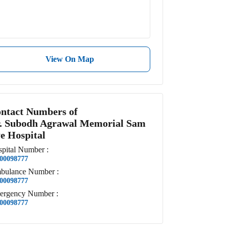
View On Map
ntact Numbers of
. Subodh Agrawal Memorial Sam
e Hospital
pital
Number
:
00098777
bulance
Number
:
00098777
ergency
Number
:
00098777