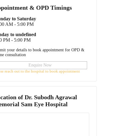
pointment & OPD Timings
nday to Saturday
:00 AM - 5:00 PM
nday to undefined
0 PM - 5:00 PM
mit your details to book appointment for OPD &
ine consultation
Enquire Now
ase reach out to the hospital to book appointment
cation of
Dr. Subodh Agrawal
morial Sam Eye Hospital