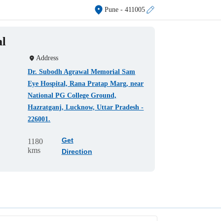
Pune
- 411005
al
Address
Dr. Subodh Agrawal Memorial Sam
Eye Hospital, Rana Pratap Marg, near
National PG College Ground,
Hazratganj, Lucknow, Uttar Pradesh -
226001.
Get
1180
kms
Direction