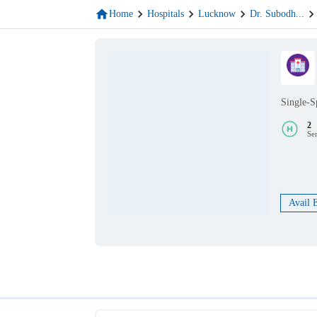
Home
Hospitals
Lucknow
Dr. Subodh
...
Single-S
2
Se
Avail 