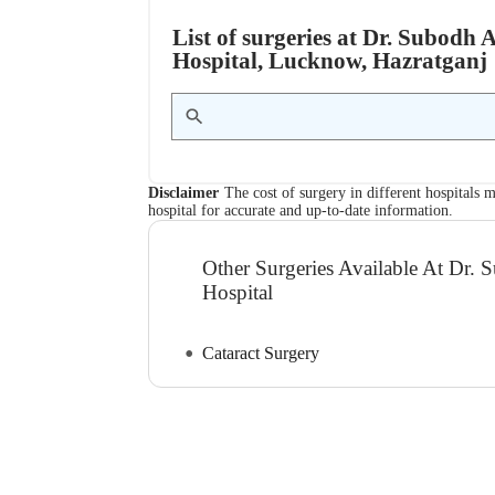
List of surgeries at Dr. Subod
Hospital, Lucknow, Hazratganj
Disclaimer
The cost of surgery in different hospitals m
hospital for accurate and up-to-date information.
Other Surgeries Available At Dr
Hospital
Cataract Surgery