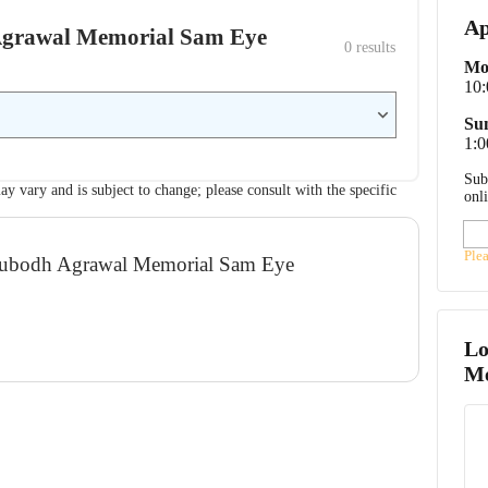
Ap
h Agrawal Memorial Sam Eye
0
 results
Mo
10
Su
1:0
Sub
ay vary and is subject to change; please consult with the specific
onl
Ple
. Subodh Agrawal Memorial Sam Eye
Lo
Me