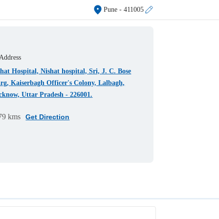
Pune
- 411005
Address
hat Hospital, Nishat hospital, Sri, J. C. Bose
rg, Kaiserbagh Officer's Colony, Lalbagh,
cknow, Uttar Pradesh - 226001.
79 kms
Get Direction