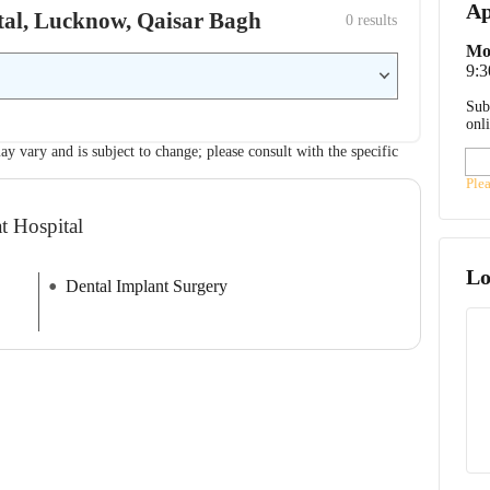
Ap
pital, Lucknow, Qaisar Bagh
0
 results
Mo
9:
Sub
onl
ay vary and is subject to change; please consult with the specific
Ple
t Hospital
Lo
Dental Implant Surgery