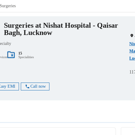
Surgeries
Surgeries at Nishat Hospital - Qaisar
Bagh, Lucknow
ecialty
Nis
Ma
15
rvices
Specialities
Lu
11
Easy EMI
Call now