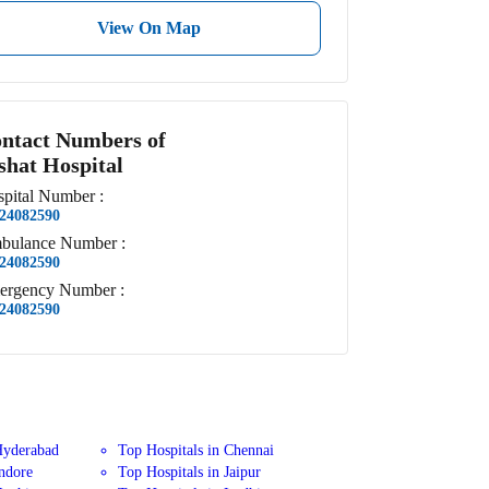
View On Map
ntact Numbers of
shat Hospital
pital
Number
:
24082590
bulance
Number
:
24082590
ergency
Number
:
24082590
Hyderabad
Top Hospitals in Chennai
Indore
Top Hospitals in Jaipur