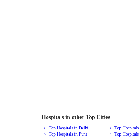
Hospitals in other Top Cities
Top Hospitals in Delhi
Top Hospital
Top Hospitals in Pune
Top Hospitals