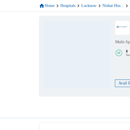
Home
Hospitals
Lucknow
Nishat Hos
...
Multi-Sp
8
Se
Avail 