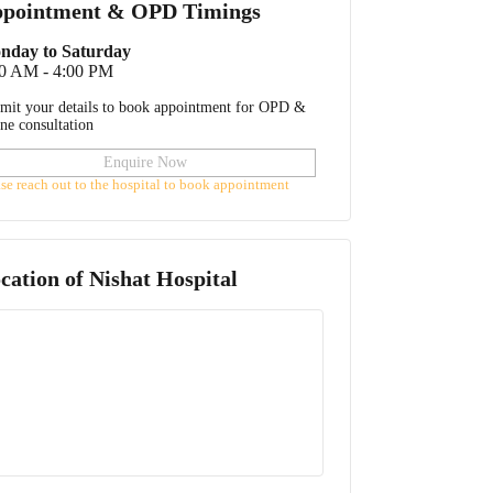
pointment & OPD Timings
nday to Saturday
30 AM - 4:00 PM
mit your details to book appointment for OPD &
ine consultation
Enquire Now
ase reach out to the hospital to book appointment
cation of
Nishat Hospital