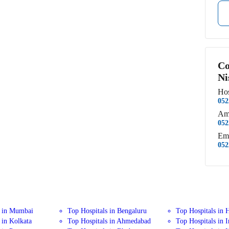
Co
Ni
Hos
052
Am
052
Em
052
s in Mumbai
Top Hospitals in Bengaluru
Top Hospitals in 
 in Kolkata
Top Hospitals in Ahmedabad
Top Hospitals in 