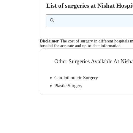
List of surgeries at Nishat Hos
Disclaimer
The cost of surgery in different hospitals m
hospital for accurate and up-to-date information.
Other Surgeries Available At Nisha
Cardiothoracic Surgery
Plastic Surgery