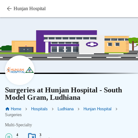
Hunjan Hospital
Surgeries at Hunjan Hospital - South
Model Gram, Ludhiana
Home
Hospitals
Ludhiana
Hunjan Hospital
Surgeries
Multi-Specialty
4
3