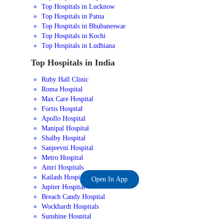
Top Hospitals in Lucknow
Top Hospitals in Patna
Top Hospitals in Bhubaneswar
Top Hospitals in Kochi
Top Hospitals in Ludhiana
Top Hospitals in India
Ruby Hall Clinic
Roma Hospital
Max Care Hospital
Fortis Hospital
Apollo Hospital
Manipal Hospital
Shalby Hospital
Sanjeevni Hospital
Metro Hospital
Amri Hospitals
Kailash Hospital
Open In App
Jupiter Hospital
Breach Candy Hospital
Wockhardt Hospitals
Sunshine Hospital