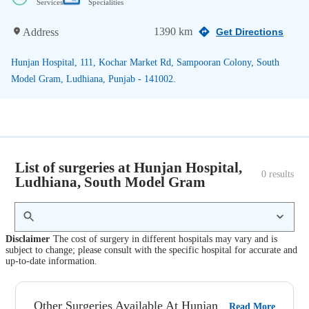
Services
Specialities
1390 km
Address
Get Directions
Hunjan Hospital, 111, Kochar Market Rd, Sampooran Colony, South
Model Gram, Ludhiana, Punjab - 141002.
List of surgeries at Hunjan Hospital,
0
 results
Ludhiana, South Model Gram
Disclaimer
The cost of surgery in different hospitals may vary and is
subject to change; please consult with the specific hospital for accurate and
up-to-date information.
Other Surgeries Available At Hunjan
Read More