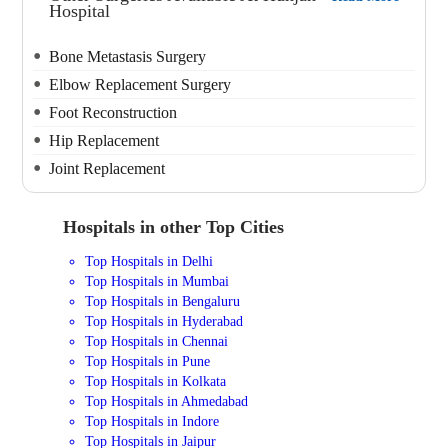
Hospital
Bone Metastasis Surgery
Elbow Replacement Surgery
Foot Reconstruction
Hip Replacement
Joint Replacement
Hospitals in other Top Cities
Top Hospitals in Delhi
Top Hospitals in Mumbai
Top Hospitals in Bengaluru
Top Hospitals in Hyderabad
Top Hospitals in Chennai
Top Hospitals in Pune
Top Hospitals in Kolkata
Top Hospitals in Ahmedabad
Top Hospitals in Indore
Top Hospitals in Jaipur