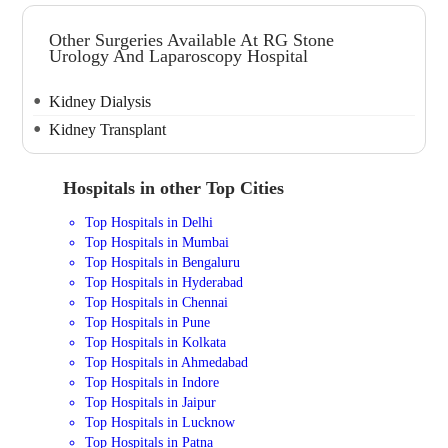
Other Surgeries Available At RG Stone
Urology And Laparoscopy Hospital
Kidney Dialysis
Kidney Transplant
Hospitals in other Top Cities
Top Hospitals in Delhi
Top Hospitals in Mumbai
Top Hospitals in Bengaluru
Top Hospitals in Hyderabad
Top Hospitals in Chennai
Top Hospitals in Pune
Top Hospitals in Kolkata
Top Hospitals in Ahmedabad
Top Hospitals in Indore
Top Hospitals in Jaipur
Top Hospitals in Lucknow
Top Hospitals in Patna