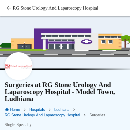
RG Stone Urology And Laparoscopy Hospital
Surgeries at RG Stone Urology And
Laparoscopy Hospital - Model Town,
Ludhiana
Home
Hospitals
Ludhiana
RG Stone Urology And Laparoscopy Hospital
Surgeries
Single-Specialty