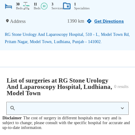
30
11
3
1
Beds
Beds
Services
Specialities
1390 km
Address
Get Directions
RG Stone Urology And Laparoscopy Hospital, 510 - L, Model Town Rd,
Pritam Nagar, Model Town, Ludhiana, Punjab - 141002.
List of surgeries at RG Stone Urology
And Laparoscopy Hospital, Ludhiana,
0
 results
Model Town
Disclaimer
The cost of surgery in different hospitals may vary and is
subject to change; please consult with the specific hospital for accurate and
up-to-date information.