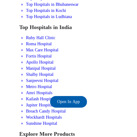
Top Hospitals in Bhubaneswar
Top Hospitals in Kochi
Top Hospitals in Ludhiana
Top Hospitals in India
Ruby Hall Clinic
Roma Hospital
Max Care Hospital
Fortis Hospital
Apollo Hospital
Manipal Hospital
Shalby Hospital
Sanjeevni Hospital
Metro Hospital
Amri Hospitals
Kailash Hospital
Open In App
Jupiter Hospital
Breach Candy Hospital
Wockhardt Hospitals
Sunshine Hospital
Explore More Products