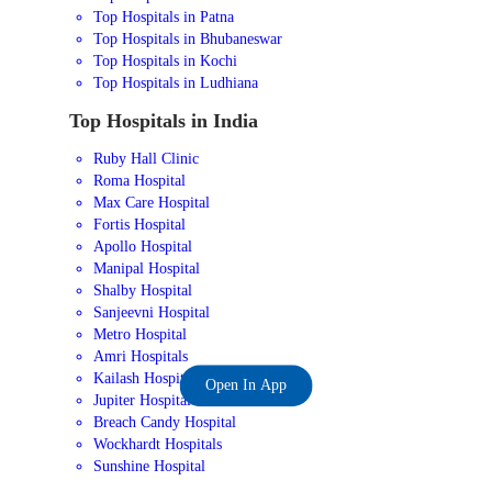
Top Hospitals in Patna
Top Hospitals in Bhubaneswar
Top Hospitals in Kochi
Top Hospitals in Ludhiana
Top Hospitals in India
Ruby Hall Clinic
Roma Hospital
Max Care Hospital
Fortis Hospital
Apollo Hospital
Manipal Hospital
Shalby Hospital
Sanjeevni Hospital
Metro Hospital
Amri Hospitals
Kailash Hospital
Open In App
Jupiter Hospital
Breach Candy Hospital
Wockhardt Hospitals
Sunshine Hospital