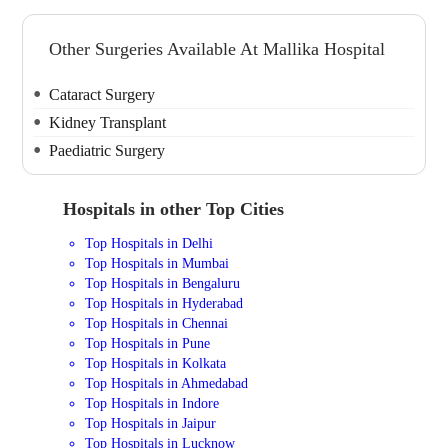
Other Surgeries Available At Mallika Hospital
Cataract Surgery
Kidney Transplant
Paediatric Surgery
Hospitals in other Top Cities
Top Hospitals in Delhi
Top Hospitals in Mumbai
Top Hospitals in Bengaluru
Top Hospitals in Hyderabad
Top Hospitals in Chennai
Top Hospitals in Pune
Top Hospitals in Kolkata
Top Hospitals in Ahmedabad
Top Hospitals in Indore
Top Hospitals in Jaipur
Top Hospitals in Lucknow