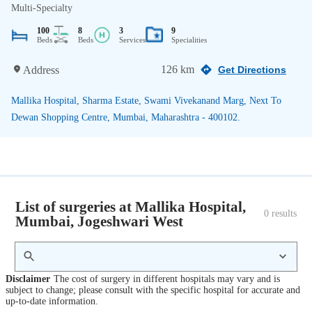
Multi-Specialty
100
8
3
9
Beds
Beds
Services
Specialities
126 km
Address
Get Directions
Mallika Hospital, Sharma Estate, Swami Vivekanand Marg, Next To
Dewan Shopping Centre, Mumbai, Maharashtra - 400102.
List of surgeries at Mallika Hospital,
0
 results
Mumbai, Jogeshwari West
Disclaimer
The cost of surgery in different hospitals may vary and is
subject to change; please consult with the specific hospital for accurate and
up-to-date information.