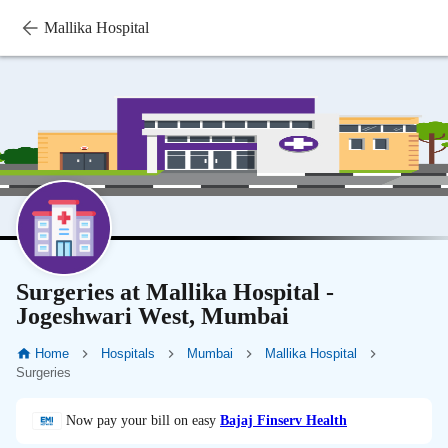
Mallika Hospital
Surgeries at Mallika Hospital -
Jogeshwari West, Mumbai
Home
Hospitals
Mumbai
Mallika Hospital
Surgeries
Now pay your bill on easy
Bajaj Finserv Health