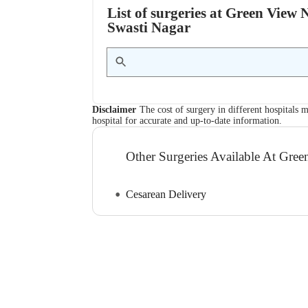
List of surgeries at Green View
Swasti Nagar
Disclaimer
The cost of surgery in different hospitals m
hospital for accurate and up-to-date information.
Other Surgeries Available At Gr
Cesarean Delivery