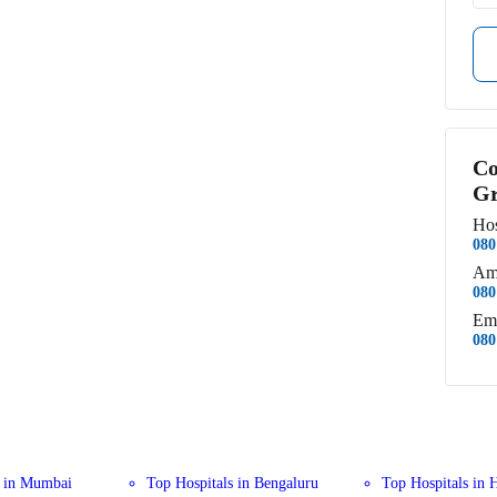
Co
Gr
Hos
080
Am
080
Em
080
s in Mumbai
Top Hospitals in Bengaluru
Top Hospitals in 