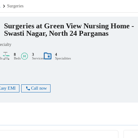
.
Surgeries
Surgeries at Green View Nursing Home -
Swasti Nagar, North 24 Parganas
ecialty
8
3
4
ds
Beds
Services
Specialities
Easy EMI
Call now