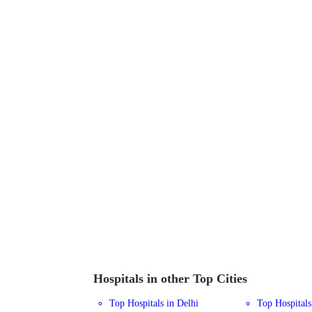
Hospitals in other Top Cities
Top Hospitals in Delhi
Top Hospital