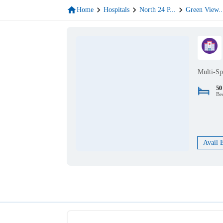
Home
Hospitals
North 24 P
...
Green View
..
Multi-Sp
50
Be
Avail 