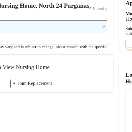
Ap
 Nursing Home, North 24 Parganas,
0
 results
Mo
11
Sub
onl
ay vary and is subject to change; please consult with the specific
Ple
een View Nursing Home
Lo
H
Joint Replacement