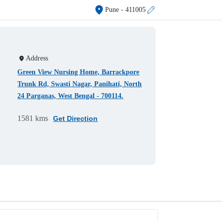
Pune
- 411005
Address
Green View Nursing Home, Barrackpore
Trunk Rd, Swasti Nagar, Panihati, North
24 Parganas, West Bengal - 700114.
1581 kms
Get Direction