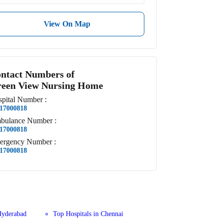
View On Map
ntact Numbers of
een View Nursing Home
pital
Number
:
17000818
bulance
Number
:
17000818
ergency
Number
:
17000818
Hyderabad
Top Hospitals in Chennai