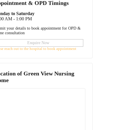
pointment & OPD Timings
nday to Saturday
:00 AM - 1:00 PM
mit your details to book appointment for OPD &
ine consultation
Enquire Now
ase reach out to the hospital to book appointment
cation of
Green View Nursing
ome