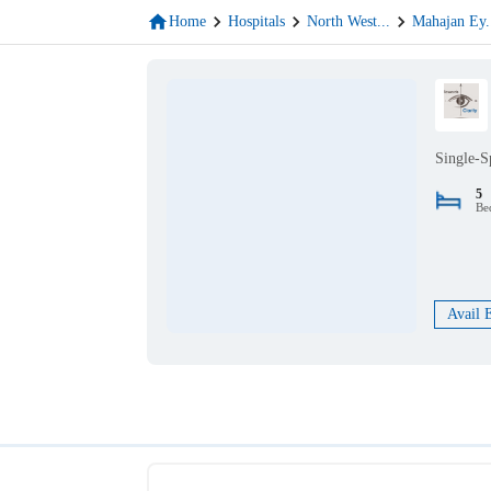
Home
Hospitals
North West
...
Mahajan Ey
.
Single-S
5
Be
Avail 