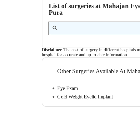
List of surgeries at Mahajan Ey
Pura
Disclaimer
The cost of surgery in different hospitals m
hospital for accurate and up-to-date information.
Other Surgeries Available At Mah
Eye Exam
Gold Weight Eyelid Implant