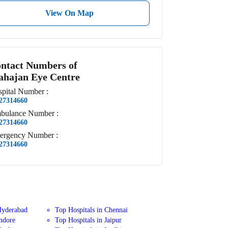
View On Map
ntact Numbers of
hajan Eye Centre
pital
Number
:
27314660
bulance
Number
:
27314660
ergency
Number
:
27314660
Hyderabad
Top Hospitals in Chennai
Indore
Top Hospitals in Jaipur