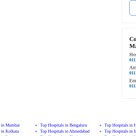
Co
Ma
Hos
011
Am
011
Em
011
s in Mumbai
Top Hospitals in Bengaluru
Top Hospitals in 
 in Kolkata
Top Hospitals in Ahmedabad
Top Hospitals in 