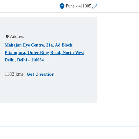
Pune
- 411005
Address
Mahajan Eye Centre, 21a, Ad Block,
Pitampura, Outer Ring Road, North West
Delhi, Delhi - 110034.
1182 kms
Get Direction