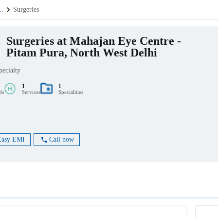
..
Surgeries
Surgeries at Mahajan Eye Centre -
Pitam Pura, North West Delhi
pecialty
1
1
ds
Services
Specialities
Easy EMI
Call now