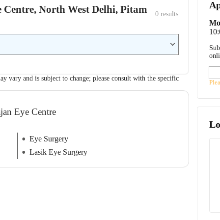
Ap
e Centre, North West Delhi, Pitam
0
 results
Mo
10
Sub
onl
ay vary and is subject to change; please consult with the specific
Ple
ajan Eye Centre
Lo
Eye Surgery
Lasik Eye Surgery