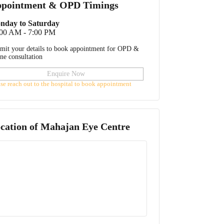
pointment & OPD Timings
nday to Saturday
:00 AM - 7:00 PM
mit your details to book appointment for OPD &
ine consultation
Enquire Now
ase reach out to the hospital to book appointment
cation of
Mahajan Eye Centre