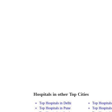
Hospitals in other Top Cities
Top Hospitals in Delhi
Top Hospital
Top Hospitals in Pune
Top Hospitals