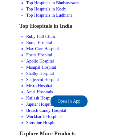
Top Hospitals in Bhubaneswar
Top Hospitals in Kochi
Top Hospitals in Ludhiana
Top Hospitals in India
Ruby Hall Clinic
Roma Hospital
Max Care Hospital
Fortis Hospital
Apollo Hospital
Manipal Hospital
Shalby Hospital
Sanjeevni Hospital
Metro Hospital
Amri Hospitals
Kailash Hospital
Open In App
Jupiter Hospital
Breach Candy Hospital
Wockhardt Hospitals
Sunshine Hospital
Explore More Products