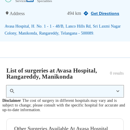
Services
Specialities
494 km
Address
Get Directions
Avasa Hospital, H. No. 1 - 1 - 48/B, Lanco Hills Rd, Sri Laxmi Nagar
Colony, Manikonda, Rangareddy, Telangana - 500089.
List of surgeries at Avasa Hospital,
0
 results
Rangareddy, Manikonda
Disclaimer
The cost of surgery in different hospitals may vary and is
subject to change; please consult with the specific hospital for accurate and
up-to-date information.
Other Surgeries Available At Avasa Hospital