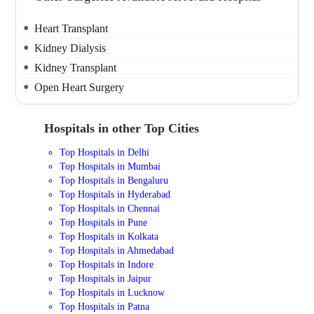
Heart Transplant
Kidney Dialysis
Kidney Transplant
Open Heart Surgery
Hospitals in other Top Cities
Top Hospitals in Delhi
Top Hospitals in Mumbai
Top Hospitals in Bengaluru
Top Hospitals in Hyderabad
Top Hospitals in Chennai
Top Hospitals in Pune
Top Hospitals in Kolkata
Top Hospitals in Ahmedabad
Top Hospitals in Indore
Top Hospitals in Jaipur
Top Hospitals in Lucknow
Top Hospitals in Patna