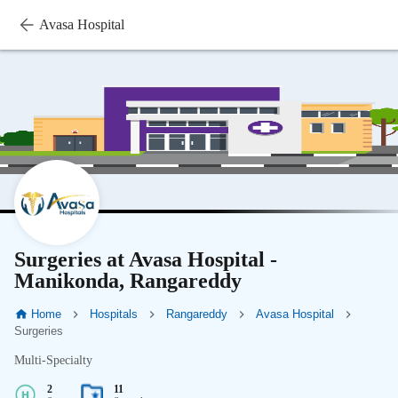
Avasa Hospital
Surgeries at Avasa Hospital -
Manikonda, Rangareddy
Home
Hospitals
Rangareddy
Avasa Hospital
Surgeries
Multi-Specialty
2
11