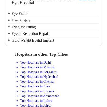
Eye Hospital
Eye Exam
Eye Surgery
Eyeglass Fitting
Eyelid Retraction Repair
Gold Weight Eyelid Implant
Hospitals in other Top Cities
Top Hospitals in Delhi
Top Hospitals in Mumbai
Top Hospitals in Bengaluru
Top Hospitals in Hyderabad
Top Hospitals in Chennai
Top Hospitals in Pune
Top Hospitals in Kolkata
Top Hospitals in Ahmedabad
Top Hospitals in Indore
Top Hospitals in Jaipur