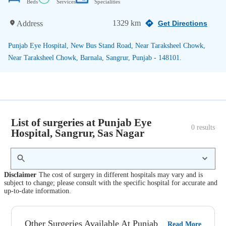
Beds
Services
Specialities
1329 km
Address
Get Directions
Punjab Eye Hospital, New Bus Stand Road, Near Taraksheel Chowk,
Near Taraksheel Chowk, Barnala, Sangrur, Punjab - 148101.
List of surgeries at Punjab Eye
0
 results
Hospital, Sangrur, Sas Nagar
Disclaimer
The cost of surgery in different hospitals may vary and is
subject to change; please consult with the specific hospital for accurate and
up-to-date information.
Other Surgeries Available At Punjab
Read More