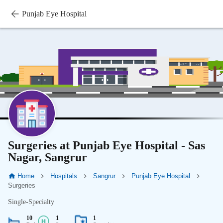
Punjab Eye Hospital
Surgeries at Punjab Eye Hospital - Sas
Nagar, Sangrur
Home
Hospitals
Sangrur
Punjab Eye Hospital
Surgeries
Single-Specialty
10
1
1