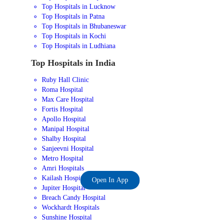
Top Hospitals in Lucknow
Top Hospitals in Patna
Top Hospitals in Bhubaneswar
Top Hospitals in Kochi
Top Hospitals in Ludhiana
Top Hospitals in India
Ruby Hall Clinic
Roma Hospital
Max Care Hospital
Fortis Hospital
Apollo Hospital
Manipal Hospital
Shalby Hospital
Sanjeevni Hospital
Metro Hospital
Amri Hospitals
Kailash Hospital
Open In App
Jupiter Hospital
Breach Candy Hospital
Wockhardt Hospitals
Sunshine Hospital