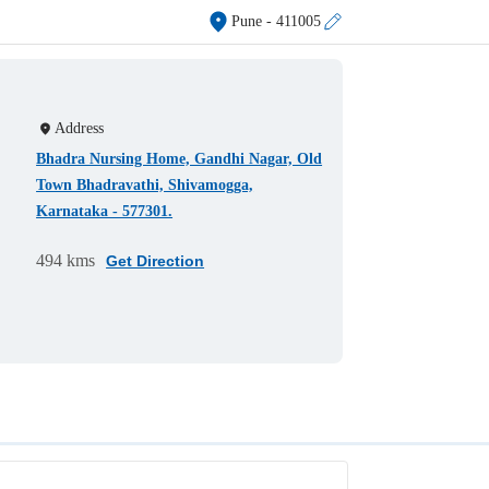
Pune
- 411005
Address
Bhadra Nursing Home, Gandhi Nagar, Old
Town Bhadravathi, Shivamogga,
Karnataka - 577301.
494 kms
Get Direction