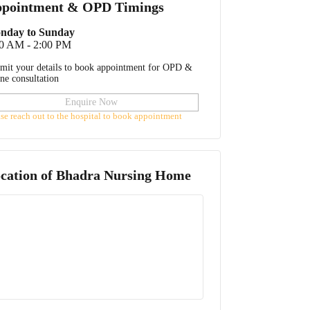
pointment & OPD Timings
nday to Sunday
00 AM - 2:00 PM
mit your details to book appointment for OPD &
ine consultation
Enquire Now
ase reach out to the hospital to book appointment
cation of
Bhadra Nursing Home