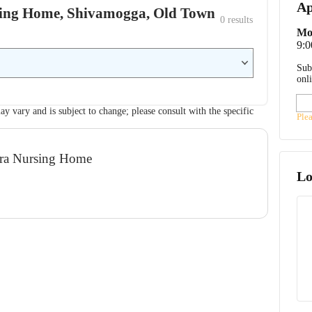
Ap
rsing Home, Shivamogga, Old Town
0
 results
Mo
9:
Sub
onl
ay vary and is subject to change; please consult with the specific
Ple
adra Nursing Home
Lo