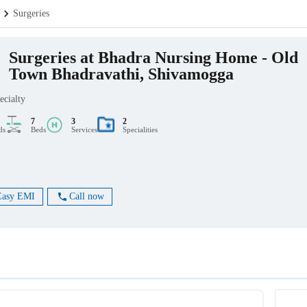
Surgeries
Surgeries at Bhadra Nursing Home - Old
Town Bhadravathi, Shivamogga
ecialty
7
3
2
ds
Beds
Services
Specialities
Easy EMI
Call now