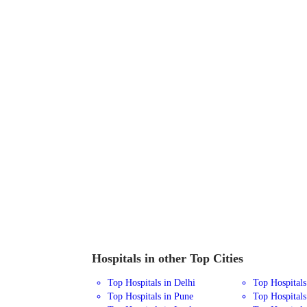
Hospitals in other Top Cities
Top Hospitals in Delhi
Top Hospital
Top Hospitals in Pune
Top Hospitals