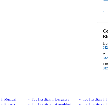
Co
Bh
Hos
082
Am
082
Em
082
s in Mumbai
Top Hospitals in Bengaluru
Top Hospitals in 
 in Kolkata
Top Hospitals in Ahmedabad
Top Hospitals in 