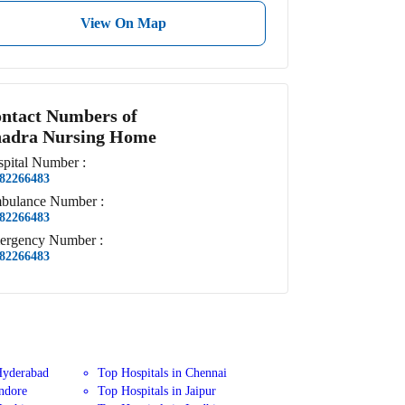
View On Map
ntact Numbers of
adra Nursing Home
pital
Number
:
82266483
bulance
Number
:
82266483
ergency
Number
:
82266483
Hyderabad
Top Hospitals in Chennai
Indore
Top Hospitals in Jaipur