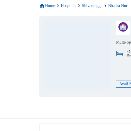
Home
Hospitals
Shivamogga
Bhadra Nur
...
Multi-Sp
40
Be
Avail 