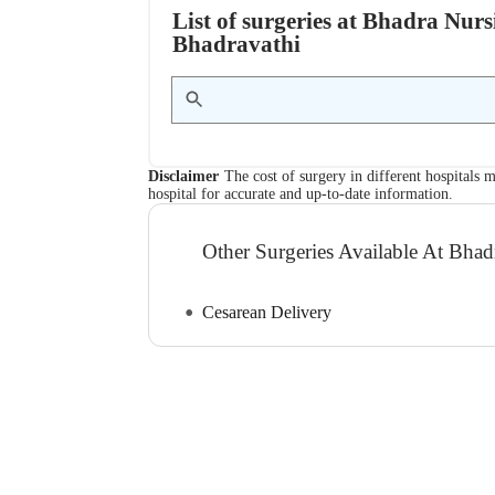
List of surgeries at Bhadra Nu
Bhadravathi
Disclaimer
The cost of surgery in different hospitals m
hospital for accurate and up-to-date information.
Other Surgeries Available At Bh
Cesarean Delivery