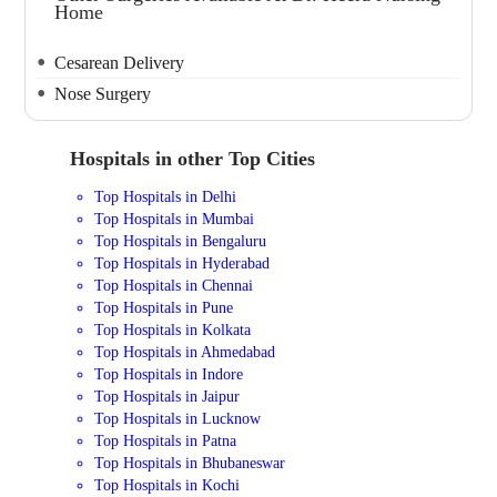
Home
Cesarean Delivery
Nose Surgery
Hospitals in other Top Cities
Top Hospitals in Delhi
Top Hospitals in Mumbai
Top Hospitals in Bengaluru
Top Hospitals in Hyderabad
Top Hospitals in Chennai
Top Hospitals in Pune
Top Hospitals in Kolkata
Top Hospitals in Ahmedabad
Top Hospitals in Indore
Top Hospitals in Jaipur
Top Hospitals in Lucknow
Top Hospitals in Patna
Top Hospitals in Bhubaneswar
Top Hospitals in Kochi