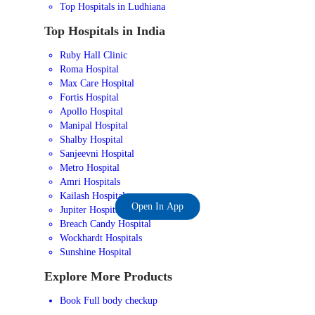
Top Hospitals in Ludhiana
Top Hospitals in India
Ruby Hall Clinic
Roma Hospital
Max Care Hospital
Fortis Hospital
Apollo Hospital
Manipal Hospital
Shalby Hospital
Sanjeevni Hospital
Metro Hospital
Amri Hospitals
Kailash Hospital
Open In App
Jupiter Hospital
Breach Candy Hospital
Wockhardt Hospitals
Sunshine Hospital
Explore More Products
Book Full body checkup