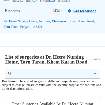
Beds
Beds
Services
Specialities
1434 km
Address
Get Directions
Dr. Heera Nursing Home, Amritsar, Bhikhiwind, Khem Karan Road,
Tarn Taran, Punjab - 143401.
List of surgeries at Dr. Heera Nursing
0
 results
Home, Tarn Taran, Khem Karan Road
Disclaimer
The cost of surgery in different hospitals may vary and is
subject to change; please consult with the specific hospital for accurate and
up-to-date information.
Other Surgeries Available At Dr. Heera Nursing