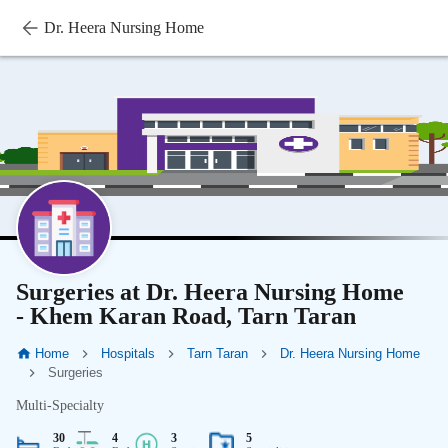
Dr. Heera Nursing Home
Surgeries at Dr. Heera Nursing Home
- Khem Karan Road, Tarn Taran
Home
Hospitals
Tarn Taran
Dr. Heera Nursing Home
Surgeries
Multi-Specialty
30
4
3
5