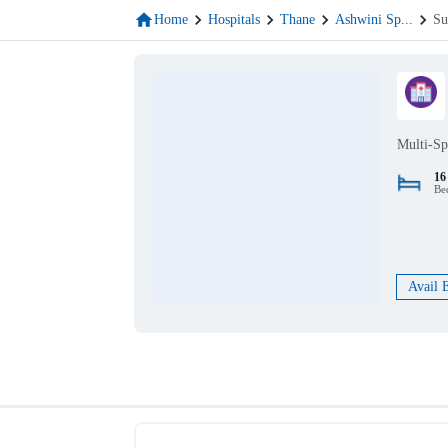
Home
Hospitals
Thane
Ashwini Sp
...
Su
Multi-Sp
16
Be
Avail 