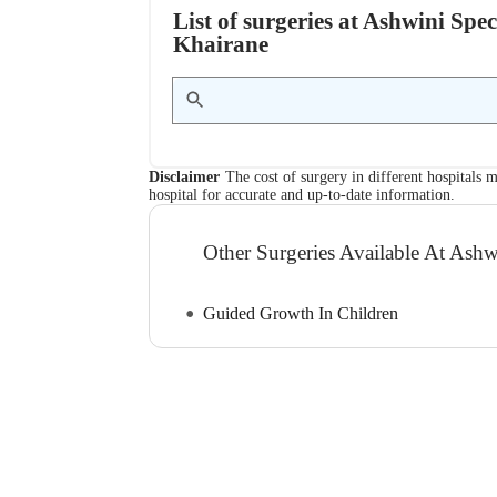
List of surgeries at Ashwini Spe
Khairane
Disclaimer
The cost of surgery in different hospitals m
hospital for accurate and up-to-date information.
Other Surgeries Available At Ashw
Guided Growth In Children