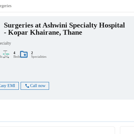
rgeries
Surgeries at Ashwini Specialty Hospital
- Kopar Khairane, Thane
ecialty
4
2
ds
Beds
Specialities
Easy EMI
Call now