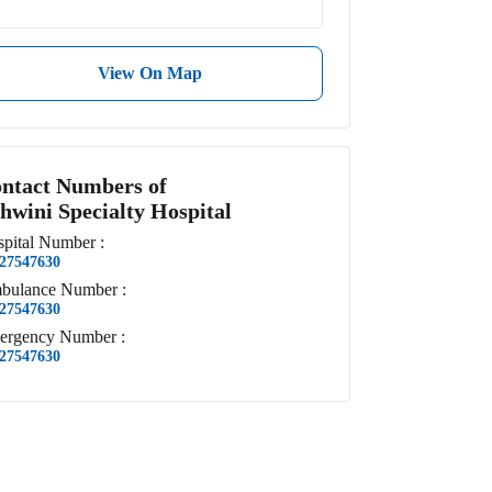
View On Map
ntact Numbers of
hwini Specialty Hospital
pital
Number
:
27547630
bulance
Number
:
27547630
ergency
Number
:
27547630