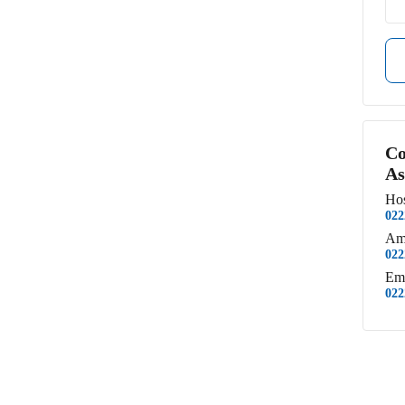
Co
As
Hos
022
Am
022
Em
022