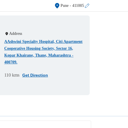
Pune
- 411005
Address
AAshwini Specialty Hospital, Citi Apartment
Cooperative Housing Society, Sector 16,
Kopar Khairane, Thane, Maharashtra -
400709.
110 kms
Get Direction