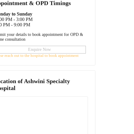
pointment & OPD Timings
nday to Sunday
:00 PM - 3:00 PM
0 PM - 9:00 PM
mit your details to book appointment for OPD &
ine consultation
Enquire Now
ase reach out to the hospital to book appointment
cation of
Ashwini Specialty
spital