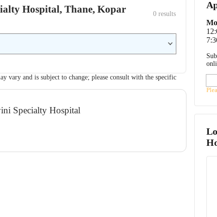
Ap
cialty Hospital, Thane, Kopar
0
 results
Mo
12
7:3
Sub
onl
ay vary and is subject to change; please consult with the specific
Ple
ini Specialty Hospital
Lo
Ho