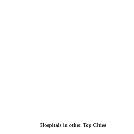
Hospitals in other Top Cities