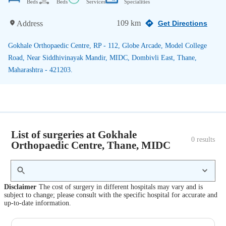
Beds
Beds
Services
Specialities
109 km
Address
Get Directions
Gokhale Orthopaedic Centre, RP - 112, Globe Arcade, Model College
Road, Near Siddhivinayak Mandir, MIDC, Dombivli East, Thane,
Maharashtra - 421203.
List of surgeries at Gokhale
0
 results
Orthopaedic Centre, Thane, MIDC
Disclaimer
The cost of surgery in different hospitals may vary and is
subject to change; please consult with the specific hospital for accurate and
up-to-date information.