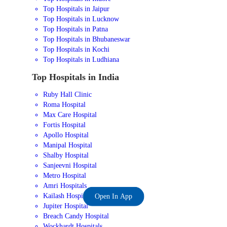
Top Hospitals in Jaipur
Top Hospitals in Lucknow
Top Hospitals in Patna
Top Hospitals in Bhubaneswar
Top Hospitals in Kochi
Top Hospitals in Ludhiana
Top Hospitals in India
Ruby Hall Clinic
Roma Hospital
Max Care Hospital
Fortis Hospital
Apollo Hospital
Manipal Hospital
Shalby Hospital
Sanjeevni Hospital
Metro Hospital
Amri Hospitals
Kailash Hospital
Open In App
Jupiter Hospital
Breach Candy Hospital
Wockhardt Hospitals