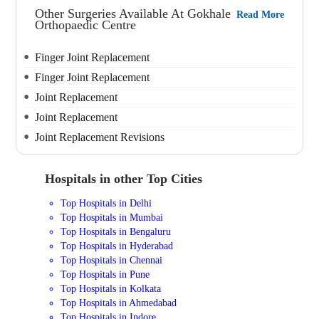
Other Surgeries Available At Gokhale
Read More
Orthopaedic Centre
Finger Joint Replacement
Finger Joint Replacement
Joint Replacement
Joint Replacement
Joint Replacement Revisions
Hospitals in other Top Cities
Top Hospitals in Delhi
Top Hospitals in Mumbai
Top Hospitals in Bengaluru
Top Hospitals in Hyderabad
Top Hospitals in Chennai
Top Hospitals in Pune
Top Hospitals in Kolkata
Top Hospitals in Ahmedabad
Top Hospitals in Indore