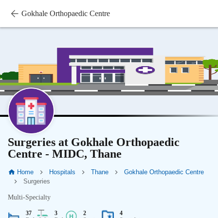
Gokhale Orthopaedic Centre
Surgeries at Gokhale Orthopaedic
Centre - MIDC, Thane
Home
Hospitals
Thane
Gokhale Orthopaedic Centre
Surgeries
Multi-Specialty
37
3
2
4