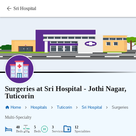
Sri Hospital
Surgeries at Sri Hospital - Jothi Nagar,
Tuticorin
Home
Hospitals
Tuticorin
Sri Hospital
Surgeries
Multi-Specialty
40
5
3
12
Beds
Beds
Services
Specialities