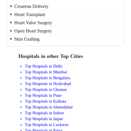
Cesarean Delivery
Heart Transplant
Heart Valve Surgery
Open Heart Surgery
Skin Grafting
Hospitals in other Top Cities
Top Hospitals in Delhi
Top Hospitals in Mumbai
Top Hospitals in Bengaluru
Top Hospitals in Hyderabad
Top Hospitals in Chennai
Top Hospitals in Pune
Top Hospitals in Kolkata
Top Hospitals in Ahmedabad
Top Hospitals in Indore
Top Hospitals in Jaipur
Top Hospitals in Lucknow
Top Hospitals in Patna