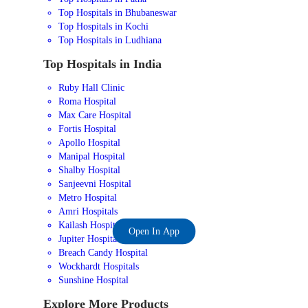
Top Hospitals in Bhubaneswar
Top Hospitals in Kochi
Top Hospitals in Ludhiana
Top Hospitals in India
Ruby Hall Clinic
Roma Hospital
Max Care Hospital
Fortis Hospital
Apollo Hospital
Manipal Hospital
Shalby Hospital
Sanjeevni Hospital
Metro Hospital
Amri Hospitals
Kailash Hospital
Open In App
Jupiter Hospital
Breach Candy Hospital
Wockhardt Hospitals
Sunshine Hospital
Explore More Products