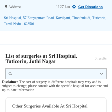
1127 km
Address
Get Directions
Sri Hospital, 57 Ettayapuram Road, Kovilpatti, Thoothukudi, Tuticorin,
Tamil Nadu - 628501.
List of surgeries at Sri Hospital,
0
 results
Tuticorin, Jothi Nagar
Disclaimer
The cost of surgery in different hospitals may vary and is
subject to change; please consult with the specific hospital for accurate and
up-to-date information.
Other Surgeries Available At Sri Hospital