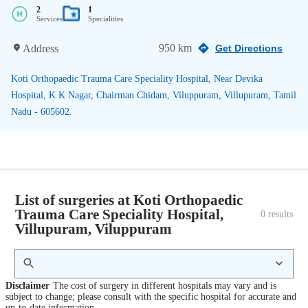
2
1
Services
Specialities
950 km
Address
Get Directions
Koti Orthopaedic Trauma Care Speciality Hospital, Near Devika
Hospital, K K Nagar, Chairman Chidam, Viluppuram, Villupuram, Tamil
Nadu - 605602.
List of surgeries at Koti Orthopaedic
Trauma Care Speciality Hospital,
0
 results
Villupuram, Viluppuram
Disclaimer
The cost of surgery in different hospitals may vary and is
subject to change; please consult with the specific hospital for accurate and
up-to-date information.