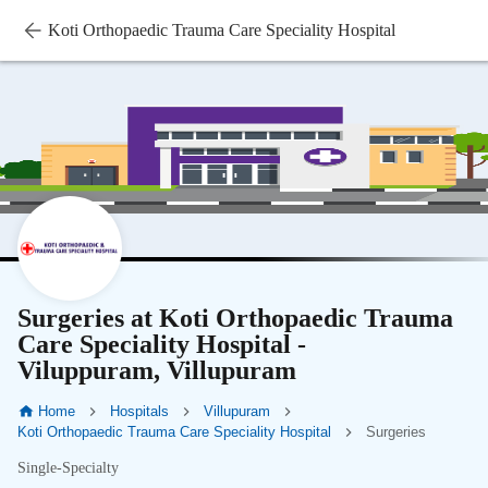
Koti Orthopaedic Trauma Care Speciality Hospital
Surgeries at Koti Orthopaedic Trauma
Care Speciality Hospital -
Viluppuram, Villupuram
Home
Hospitals
Villupuram
Koti Orthopaedic Trauma Care Speciality Hospital
Surgeries
Single-Specialty