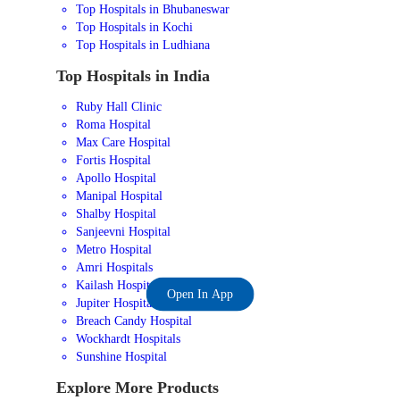
Top Hospitals in Bhubaneswar
Top Hospitals in Kochi
Top Hospitals in Ludhiana
Top Hospitals in India
Ruby Hall Clinic
Roma Hospital
Max Care Hospital
Fortis Hospital
Apollo Hospital
Manipal Hospital
Shalby Hospital
Sanjeevni Hospital
Metro Hospital
Amri Hospitals
Kailash Hospital
Open In App
Jupiter Hospital
Breach Candy Hospital
Wockhardt Hospitals
Sunshine Hospital
Explore More Products