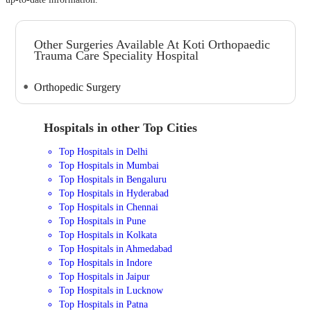
Other Surgeries Available At Koti Orthopaedic
Trauma Care Speciality Hospital
Orthopedic Surgery
Hospitals in other Top Cities
Top Hospitals in Delhi
Top Hospitals in Mumbai
Top Hospitals in Bengaluru
Top Hospitals in Hyderabad
Top Hospitals in Chennai
Top Hospitals in Pune
Top Hospitals in Kolkata
Top Hospitals in Ahmedabad
Top Hospitals in Indore
Top Hospitals in Jaipur
Top Hospitals in Lucknow
Top Hospitals in Patna