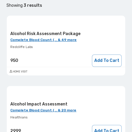
Showing
3
results
Alcohol Risk Assessment Package
Complete Blood Count (... & 49 more
Redcliffe Labs
950
Add To Cart
HOME VISIT
Alcohol Impact Assessment
Complete Blood Count (... & 20 more
Healthians
2999
Add To Cart