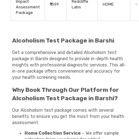
Impact
Redcliffe
₹1599
HOME
-
Assessment
Labs
Package
Alcoholism Test Package in Barshi
Get a comprehensive and detailed Alcoholism test
package in Barshi designed to provide in-depth health
insights with professional diagnostic services. This all-
in-one package offers convenience and accuracy for
your health screening needs.
Why Book Through Our Platform for
Alcoholism Test Package in Barshi?
Our Alcoholism test package comes with several
benefits to ensure you get the most from your health
assessment:
Home Collection Service
– We offer sample