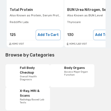
Total Protein
BUN Urea Nitrogen, Seru
Also Known as
Protein, Serum Protein Test
Also Known as
BUN Level
Redcliffe Labs
Thyrocare
125
Add To Cart
130
Add To C
HOME VISIT
HOME/LAB VISIT
Browse by Categories
Full Body
Body Organs
Assess Major Organ
Checkup
Function
Overall Health
Diagnosis
X-Ray, MRI &
Scans
Radiology Based Lab
Tests