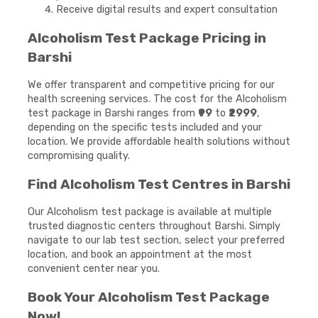
Receive digital results and expert consultation
Alcoholism Test Package Pricing in
Barshi
We offer transparent and competitive pricing for our
health screening services. The cost for the Alcoholism
test package in Barshi ranges from
₹99
to
₹2999
,
depending on the specific tests included and your
location. We provide affordable health solutions without
compromising quality.
Find Alcoholism Test Centres in Barshi
Our Alcoholism test package is available at multiple
trusted diagnostic centers throughout Barshi. Simply
navigate to our lab test section, select your preferred
location, and book an appointment at the most
convenient center near you.
Book Your Alcoholism Test Package
Now!