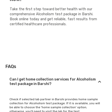
Take the first step toward better health with our
comprehensive Alcoholism test package in Barshi.
Book online today and get reliable, fast results from
certified healthcare professionals.
FAQs
Can I get home collection services for Alcoholism
test package in Barshi?
Check if selected lab partner in Barshi provides home sample
collection for Alcoholism test package. If it is available, you will
be able to choose the 'home sample collection' option;
otherwise, you'll need to visit the lab for the test.