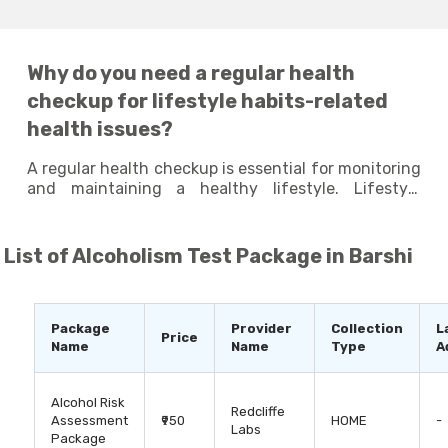
Why do you need a regular health
checkup for lifestyle habits-related
health issues?
A regular health checkup is essential for monitoring
and maintaining a healthy lifestyle. Lifestyle
habits, such as diet, physical activity, stress levels,
and sleeping patterns, can have a significant
impact on your overall health and well-being.
List of
Alcoholism Test Package in Barshi
Taking lifestyle tests at regular intervals can
identify any potential health issues that may arise
due to your poor lifestyle habits and help you
identify areas where you can make improvements
Package
Provider
Collection
L
Price
to enhance your overall well-being. By staying
Name
Name
Type
A
proactive and making small changes to your
lifestyle habits, you can live a long and healthy life.
Alcohol Risk
Redcliffe
Assessment
₹950
HOME
-
Labs
Package