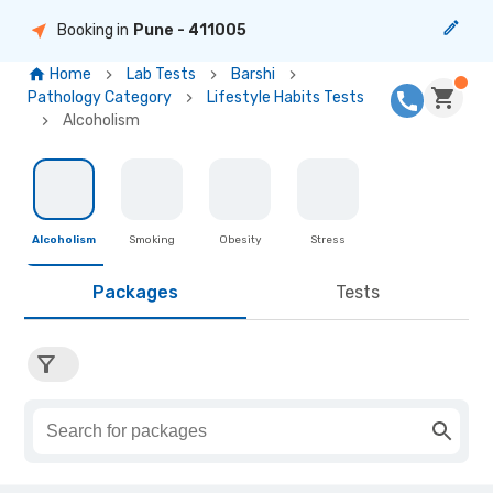
Booking in
Pune
- 411005
Home
Lab Tests
Barshi
Pathology Category
Lifestyle Habits Tests
Alcoholism
Alcoholism
Smoking
Obesity
Stress
Packages
Tests