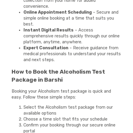
collection from your home for added
convenience.
Online Appointment Scheduling
– Secure and
simple online booking at a time that suits you
best.
Instant Digital Results
– Access
comprehensive results quickly through our online
platform, anytime, anywhere.
Expert Consultation
– Receive guidance from
medical professionals to understand your results
and next steps.
How to Book the Alcoholism Test
Package in Barshi
Booking your Alcoholism test package is quick and
easy. Follow these simple steps:
Select the Alcoholism test package from our
available options
Choose a time slot that fits your schedule
Confirm your booking through our secure online
portal