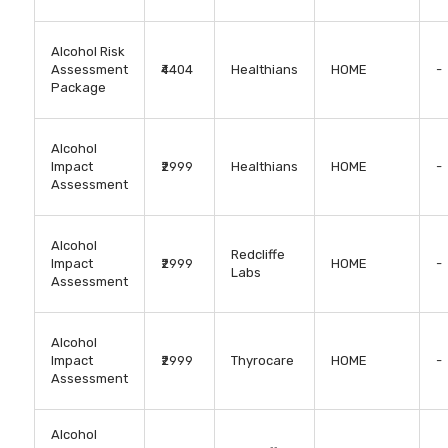
Alcohol Risk
Assessment
₹4404
Healthians
HOME
-
Package
Alcohol
Impact
₹2999
Healthians
HOME
-
Assessment
Alcohol
Redcliffe
Impact
₹2999
HOME
-
Labs
Assessment
Alcohol
Impact
₹2999
Thyrocare
HOME
-
Assessment
Alcohol