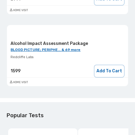
HOME VISIT
Alcohol Impact Assessment Package
BLOOD PICTURE; PERIPHE... & 69 more
Redcliffe Labs
1599
Add To Cart
HOME VISIT
Popular Tests