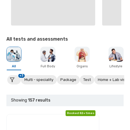
All tests and assessments
All
Full Body
Organs
Lifestyle
+3
Multi - speciality
Package
Test
Home + Lab visit
Showing
157
results
Booked 82+ times