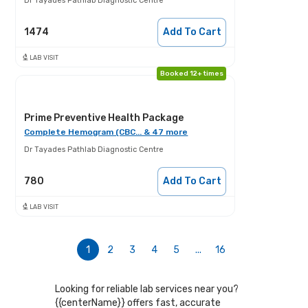
Dr Tayades Pathlab Diagnostic Centre
1474
Add To Cart
LAB VISIT
Booked 12+ times
Prime Preventive Health Package
Complete Hemogram (CBC... & 47 more
Dr Tayades Pathlab Diagnostic Centre
780
Add To Cart
LAB VISIT
1
2
3
4
5
...
16
Looking for reliable lab services near you?
{{centerName}} offers fast, accurate