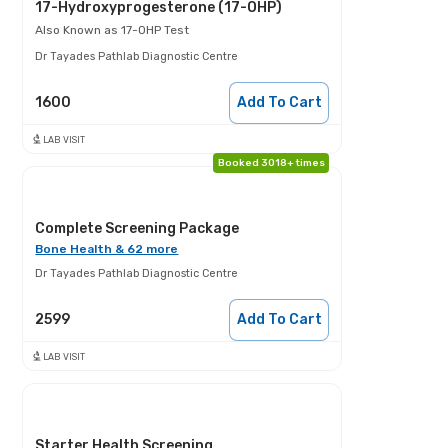
17-Hydroxyprogesterone (17-OHP)
Also Known as
17-OHP Test
Dr Tayades Pathlab Diagnostic Centre
1600
Add To Cart
LAB VISIT
Booked 3018+ times
Complete Screening Package
Bone Health & 62 more
Dr Tayades Pathlab Diagnostic Centre
2599
Add To Cart
LAB VISIT
Starter Health Screening