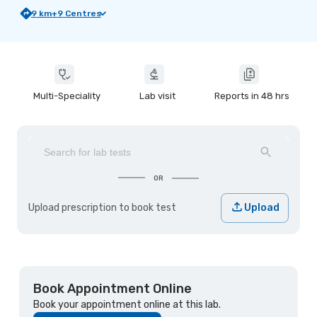
9
km
+
9
Centres
Multi-Speciality
Lab visit
Reports in 48 hrs
OR
Upload prescription to book test
Upload
Book Appointment Online
Book your appointment online at this lab.