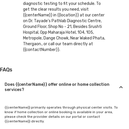
diagnostic testing to fit your schedule. To
get the clear results you need, visit
{{centerName}} in {{location}} at our center
on Dr. Tayade's Pathlab Diagnostic Centre,
Ground Floor, Shop No - 21, Besides Srushti
Hospital, Opp Maharaja Hotel, 104, 105,
Metropole, Dange Chowk, Near Waked Phata,
Thergaon., or call our team directly at
{{contactNumber}}.
FAQs
Does {{centerName}} offer online or home collection
services?
{{centerName}} primarily operates through physical center visits. To
know if home collection or online booking is available in your area,
please check the provider details on our portal or contact
{{centerName}} directly.