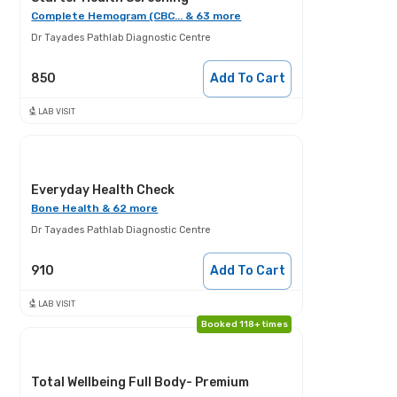
Complete Hemogram (CBC... & 63 more
Dr Tayades Pathlab Diagnostic Centre
850
Add To Cart
LAB VISIT
Everyday Health Check
Bone Health & 62 more
Dr Tayades Pathlab Diagnostic Centre
910
Add To Cart
LAB VISIT
Booked 118+ times
Total Wellbeing Full Body- Premium