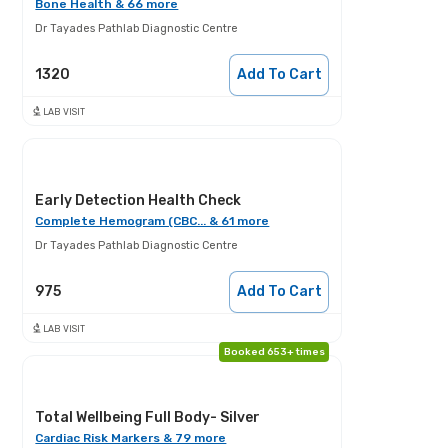
Bone Health & 66 more
Dr Tayades Pathlab Diagnostic Centre
1320
Add To Cart
LAB VISIT
Early Detection Health Check
Complete Hemogram (CBC... & 61 more
Dr Tayades Pathlab Diagnostic Centre
975
Add To Cart
LAB VISIT
Booked 653+ times
Total Wellbeing Full Body- Silver
Cardiac Risk Markers & 79 more