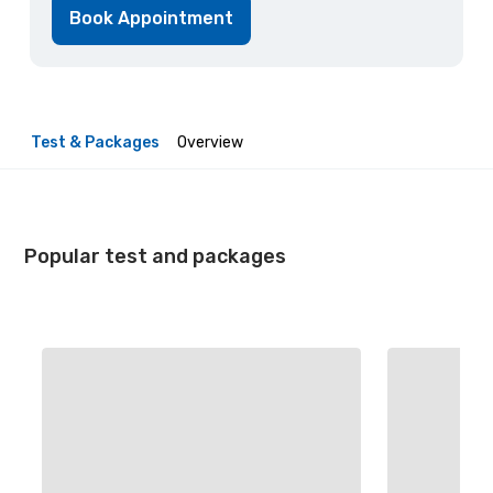
Book Appointment
Test & Packages
Overview
Popular test and packages