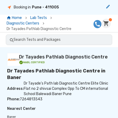
Booking in
Pune
- 411005
Home
Lab Tests
Diagnostic Centers
Dr Tayades Pathlab Diagnostic Centre
Search Tests and Packages
Dr Tayades Pathlab Diagnostic Centre
NABL
CERTIFIED
Dr Tayades Pathlab Diagnostic Centre in
Baner
Dr Tayade’s Path lab Diagnostic Centre Elite Clinic
Address:
Flat no 2 shivsai Complex Opp To CM international
School Balewadi Baner Pune
Phone:
7264813543
Nearest Center
Baner