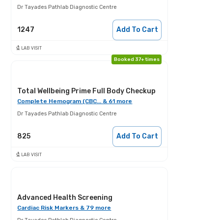
Dr Tayades Pathlab Diagnostic Centre
1247
Add To Cart
LAB VISIT
Booked 37+ times
Total Wellbeing Prime Full Body Checkup
Complete Hemogram (CBC... & 61 more
Dr Tayades Pathlab Diagnostic Centre
825
Add To Cart
LAB VISIT
Advanced Health Screening
Cardiac Risk Markers & 79 more