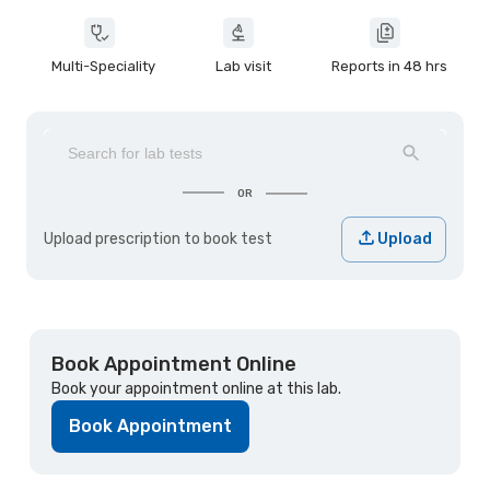
Multi-Speciality
Lab visit
Reports in 48 hrs
OR
Upload prescription to book test
Upload
Book Appointment Online
Book your appointment online at this lab.
Book Appointment