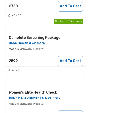
6750
Add To Cart
LAB VISIT
Booked 3019+ times
Complete Screening Package
Bone Health & 62 more
Maeers Vishwaraj Hospital
2599
Add To Cart
LAB VISIT
Women's Elite Health Check
BODY MEASUREMENTS & 93 more
Maeers Vishwaraj Hospital