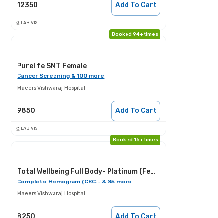
12350
Add To Cart
LAB VISIT
Booked 94+ times
Purelife SMT Female
Cancer Screening & 100 more
Maeers Vishwaraj Hospital
9850
Add To Cart
LAB VISIT
Booked 16+ times
Total Wellbeing Full Body- Platinum (Female)
Complete Hemogram (CBC... & 85 more
Maeers Vishwaraj Hospital
8250
Add To Cart