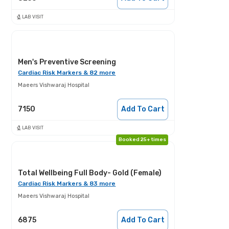
LAB VISIT
Men's Preventive Screening
Cardiac Risk Markers & 82 more
Maeers Vishwaraj Hospital
7150
Add To Cart
LAB VISIT
Booked 25+ times
Total Wellbeing Full Body- Gold (Female)
Cardiac Risk Markers & 83 more
Maeers Vishwaraj Hospital
6875
Add To Cart