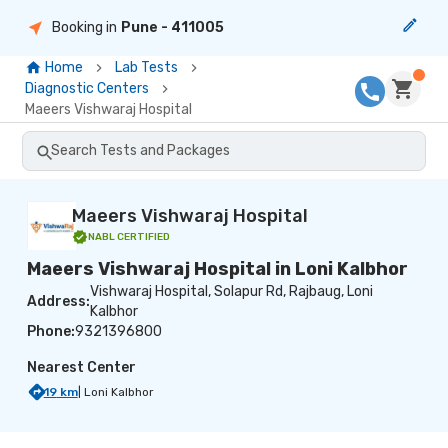
Booking in
Pune
- 411005
Home
Lab Tests
Diagnostic Centers
Maeers Vishwaraj Hospital
Search Tests and Packages
Maeers Vishwaraj Hospital
NABL
CERTIFIED
Maeers Vishwaraj Hospital in Loni Kalbhor
Vishwaraj Hospital, Solapur Rd, Rajbaug, Loni
Address:
Kalbhor
Phone:
9321396800
Nearest Center
19
km
|
Loni Kalbhor