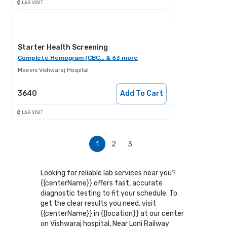
LAB VISIT
Starter Health Screening
Complete Hemogram (CBC... & 63 more
Maeers Vishwaraj Hospital
3640
Add To Cart
LAB VISIT
1
2
3
Looking for reliable lab services near you?
{{centerName}} offers fast, accurate
diagnostic testing to fit your schedule. To
get the clear results you need, visit
{{centerName}} in {{location}} at our center
on Vishwaraj hospital, Near Loni Railway