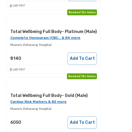
LAB VISIT
Booked 12+ times
Total Wellbeing Full Body- Platinum (Male)
Complete Hemogram (CBC... & 84 more
Maeers Vishwaraj Hospital
8140
Add To Cart
LAB VISIT
Booked 18+ times
Total Wellbeing Full Body- Gold (Male)
Cardiac Risk Markers & 82 more
Maeers Vishwaraj Hospital
6050
Add To Cart