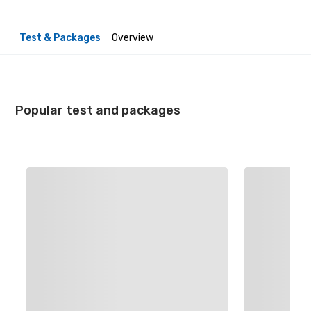
Test & Packages
Overview
Popular test and packages