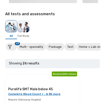
All tests and assessments
All
Full Body
+3
Multi - speciality
Package
Test
Home + Lab visit
Showing
26
results
Booked 281+ times
Purelife SMT Male below 45
Complete Blood Count (... & 85 more
Maeers Vishwaraj Hospital