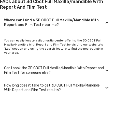
FAQs about 3d Cbct Full Maxilla/mandible With
Report And Film Test
Where can I find a 3D CBCT Full Maxilla/Mandible With
Report and Film Test near me?
You can easily locate a diagnostic center offering the 3D CBCT Full
Maxilla/Mandible With Report and Film Test by visiting our website's
"Lab" section and using the search feature to find the nearest lab in
your area.
Can I book the 3D CBCT Full Maxilla/Mandible With Report and
Film Test for someone else?
How long does it take to get 3D CBCT Full Maxilla/Mandible
Yes, you can book the 3D CBCT Full Maxilla/Mandible With Report and
With Report and Film Test results?
Film Test for family members or others. You'll need to provide their
basic details during the booking process.
Typically, 3D CBCT Full Maxilla/Mandible With Report and Film Test
results are available within 24-48 hours after sample collection. For
certain specialized tests, it may take longer.