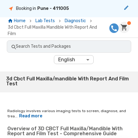
Booking in
Pune
- 411005
Home
Lab Tests
Diagnostic
3d Cbct Full Maxilla Mandible With Report And
Film
Search Tests and Packages
English
3d Cbct Full Maxilla/mandible With Report And Film
Test
Radiology involves various imaging tests to screen, diagnose, and
Read more
trea...
Overview of 3D CBCT Full Maxilla/Mandible With
Report and Film Test - Comprehensive Guide