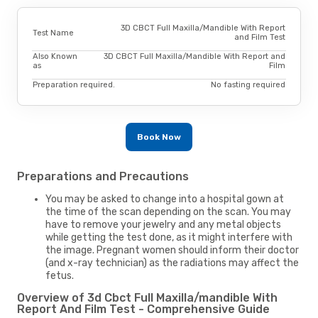
3D CBCT Full Maxilla/Mandible With Report
Test Name
and Film Test
Also Known
3D CBCT Full Maxilla/Mandible With Report and
as
Film
Preparation required.
No fasting required
Book Now
Preparations and Precautions
You may be asked to change into a hospital gown at
the time of the scan depending on the scan. You may
have to remove your jewelry and any metal objects
while getting the test done, as it might interfere with
the image. Pregnant women should inform their doctor
(and x-ray technician) as the radiations may affect the
fetus.
Overview of 3d Cbct Full Maxilla/mandible With
Report And Film Test - Comprehensive Guide