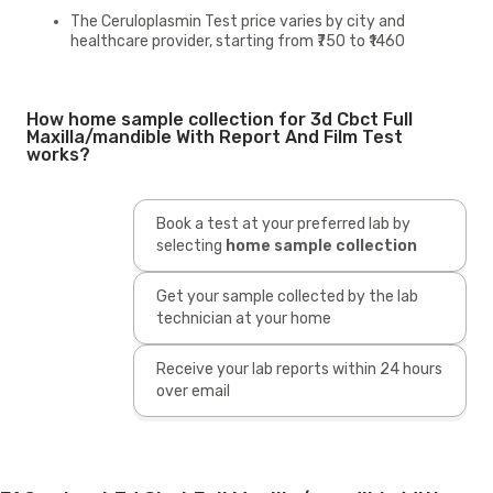
The Ceruloplasmin Test price varies by city and
healthcare provider, starting from ₹750 to ₹1460
How home sample collection for 3d Cbct Full
Maxilla/mandible With Report And Film Test
works?
Book a test at your preferred lab by
selecting
home sample collection
Get your sample collected by the lab
technician at your home
Receive your lab reports within 24 hours
over email