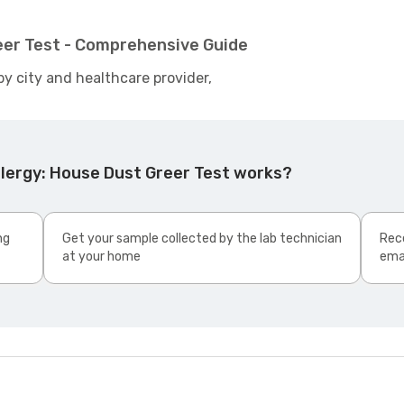
eer Test - Comprehensive Guide
by city and healthcare provider,
llergy: House Dust Greer Test works?
ng
Get your sample collected by the lab technician
Rece
at your home
ema