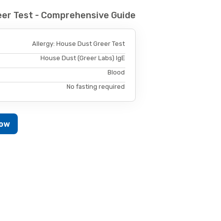
eer Test - Comprehensive Guide
Allergy: House Dust Greer Test
House Dust (Greer Labs) IgE
Blood
No fasting required
Now