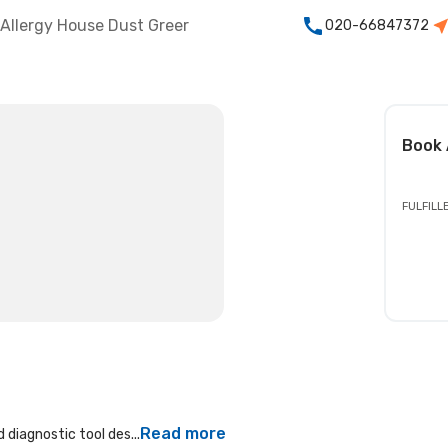
Allergy House Dust Greer
020-66847372
Book
FULFILL
Read more
 diagnostic tool des...