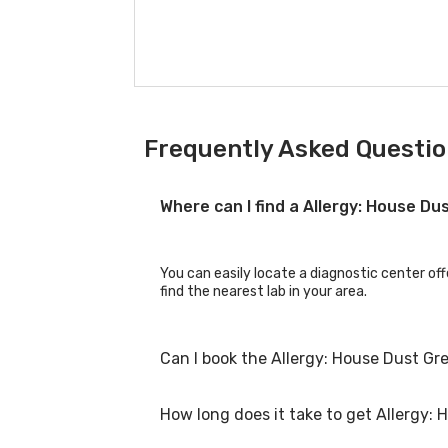
Frequently Asked Questio
Where can I find a Allergy: House D
You can easily locate a diagnostic center off
find the nearest lab in your area.
Can I book the Allergy: House Dust Gr
How long does it take to get Allergy: 
Yes, you can book the Allergy: House Dust Gre