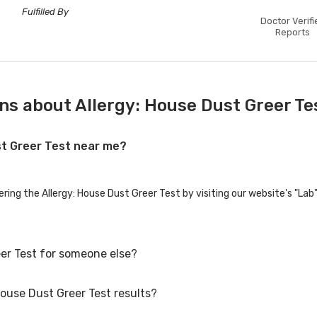
Fulfilled By
Doctor Verifi
Reports
ns about Allergy: House Dust Greer Te
ust Greer Test near me?
ering the Allergy: House Dust Greer Test by visiting our website's "La
eer Test for someone else?
House Dust Greer Test results?
er Test for family members or others. You'll need to provide their bas