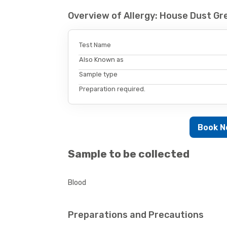
Overview of Allergy: House Dust Gr
Test Name
Also Known as
Sample type
Preparation required.
Book 
Sample to be collected
Blood
Preparations and Precautions