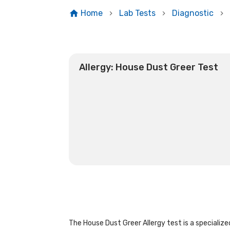
Home
Lab Tests
Diagnostic
Allergy: House Dust Greer Test
The House Dust Greer Allergy test is a specialized