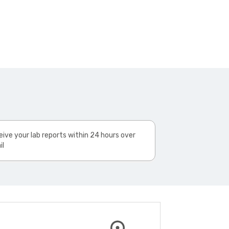
ive your lab reports within 24 hours over
il