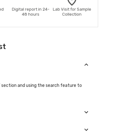
ed
Digital report in 24-
Lab Visit for Sample
48 hours
Collection
st
b" section and using the search feature to
ic details during the booking process.