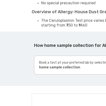
No special precaution required
Overview of Allergy: House Dust Gr
The Ceruloplasmin Test price varies 
starting from ₹750 to ₹1460
How home sample collection for A
Book a test at your preferred lab by selecti
home sample collection