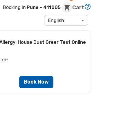
Cart
Booking in
Pune
- 411005
English
Allergy: House Dust Greer Test
Online
ED BY
Book Now