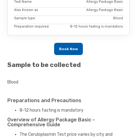
Test Name
Allergy Package Basic
Also Known as
Allergy Package Basic
Sample type
Blood
Preparation required.
8-12 hours fasting is mandatory
Book Now
Sample to be collected
Blood
Preparations and Precautions
8-12 hours fasting is mandatory
Overview of Allergy Package Basic -
Comprehensive Guide
The Ceruloplasmin Test price varies by city and