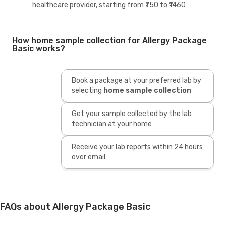
healthcare provider, starting from ₹750 to ₹1460
How home sample collection for Allergy Package
Basic works?
Book a package at your preferred lab by
selecting
home sample collection
Get your sample collected by the lab
technician at your home
Receive your lab reports within 24 hours
over email
FAQs about Allergy Package Basic