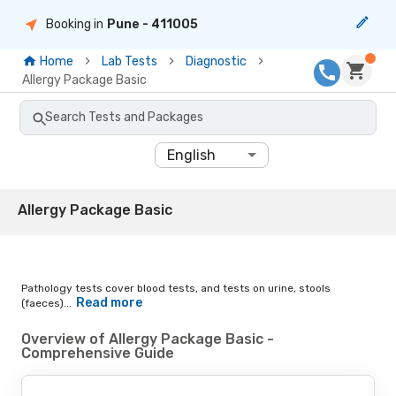
Booking in
Pune
- 411005
Home
Lab Tests
Diagnostic
Allergy Package Basic
Search Tests and Packages
English
Allergy Package Basic
Pathology tests cover blood tests, and tests on urine, stools
Read more
(faeces)...
Overview of Allergy Package Basic -
Comprehensive Guide