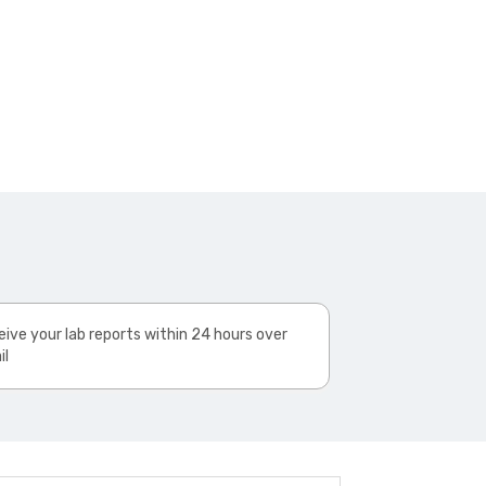
ive your lab reports within 24 hours over
il