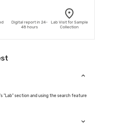
ed
Digital report in 24-
Lab Visit for Sample
48 hours
Collection
est
s "Lab" section and using the search feature