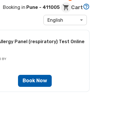
Cart
Booking in
Pune
- 411005
English
llergy Panel (respiratory) Test
Online
D BY
Book Now