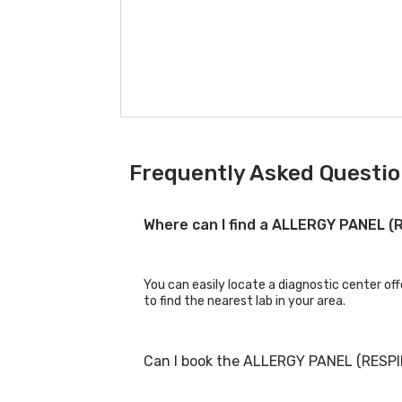
Frequently Asked Question
Where can I find a ALLERGY PANEL 
You can easily locate a diagnostic center o
to find the nearest lab in your area.
Can I book the ALLERGY PANEL (RESPI