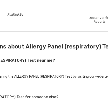
Fulfilled By
Doctor Verifi
Reports
s about Allergy Panel (respiratory) T
(RESPIRATORY) Test near me?
ffering the ALLERGY PANEL (RESPIRATORY) Test by visiting our website'
RATORY) Test for someone else?