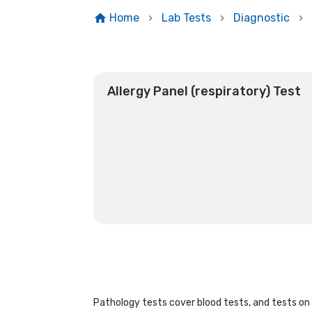
Home
Lab Tests
Diagnostic
Allergy Panel (respiratory) Test
Pathology tests cover blood tests, and tests on u