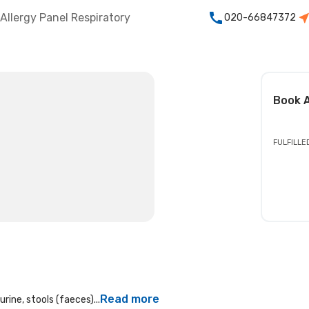
Allergy Panel Respiratory
020-66847372
Book
A
FULFILLE
Read more
rine, stools (faeces)...