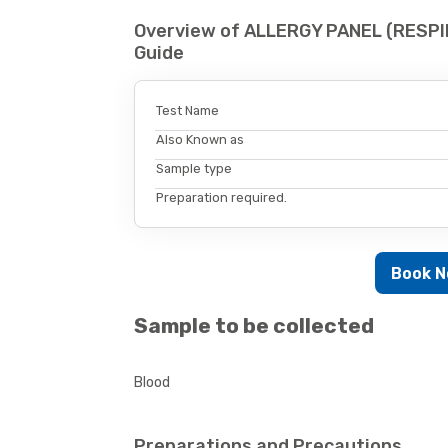
Overview of ALLERGY PANEL (RESPI
Guide
Test Name
Also Known as
Sample type
Preparation required.
Book 
Sample to be collected
Blood
Preparations and Precautions