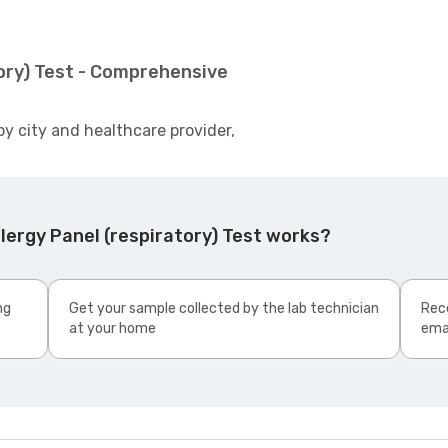
tory) Test - Comprehensive
by city and healthcare provider,
lergy Panel (respiratory) Test works?
ng
Get your sample collected by the lab technician
Rece
at your home
ema