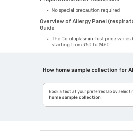
No special precaution required
Overview of Allergy Panel (respira
Guide
The Ceruloplasmin Test price varies 
starting from ₹750 to ₹1460
How home sample collection for Al
Book a test at your preferred lab by selecti
home sample collection