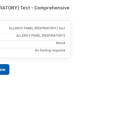
RATORY) Test - Comprehensive
ALLERGY PANEL (RESPIRATORY) Test
ALLERGY PANEL (RESPIRATORY)
Blood
No fasting required
Now