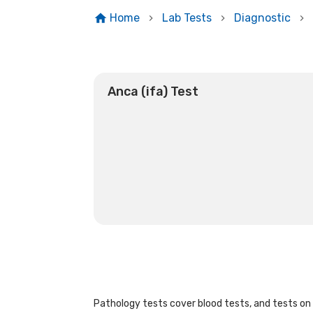
Home
Lab Tests
Diagnostic
Anca (ifa) Test
Pathology tests cover blood tests, and tests on u