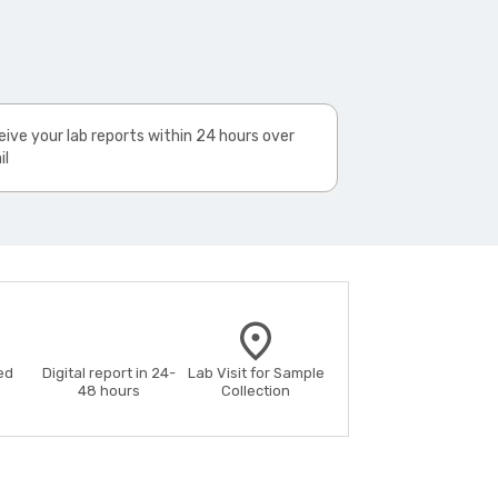
ive your lab reports within 24 hours over
il
ed
Digital report in 24-
Lab Visit for Sample
48 hours
Collection