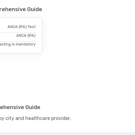
prehensive Guide
ANCA (IFA) Test
ANCA (IFA)
asting is mandatory
rehensive Guide
by city and healthcare provider,