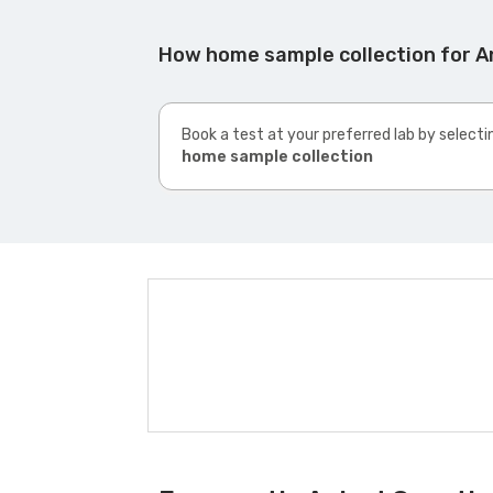
How home sample collection for An
Book a test at your preferred lab by selecti
home sample collection