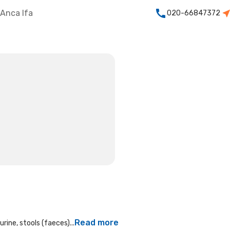
Anca Ifa
020-66847372
Read more
rine, stools (faeces)...