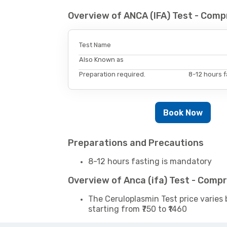
Overview of ANCA (IFA) Test - Com
Test Name
Also Known as
Preparation required.
8-12 hours f
Book Now
Preparations and Precautions
8-12 hours fasting is mandatory
Overview of Anca (ifa) Test - Comp
The Ceruloplasmin Test price varies 
starting from ₹750 to ₹1460