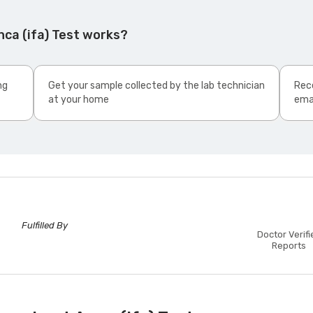
ca (ifa) Test works?
ng
Get your sample collected by the lab technician
Rece
at your home
ema
Fulfilled By
Doctor Verifi
Reports