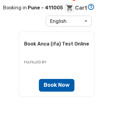
Cart
Booking in
Pune
- 411005
English
Book
Anca (ifa) Test
Online
FULFILLED BY
Book Now