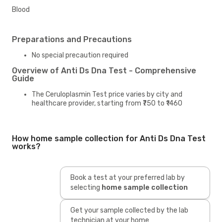
Blood
Preparations and Precautions
No special precaution required
Overview of Anti Ds Dna Test - Comprehensive
Guide
The Ceruloplasmin Test price varies by city and
healthcare provider, starting from ₹750 to ₹1460
How home sample collection for Anti Ds Dna Test
works?
Book a test at your preferred lab by
selecting
home sample collection
Get your sample collected by the lab
technician at your home