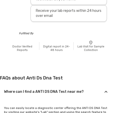
Receive your lab reports within 24 hours
over email
Fulfilled By
Doctor Verified
Digital report in 24-
Lab Visit for Sample
Reports
48 hours
Collection
FAQs about Anti Ds Dna Test
Where can I find a ANTI DS DNA Test near me?
You can easily locate a diagnostic center offering the ANTI DS DNA Test
by visiting our website's "Lab" section and using the search feature to