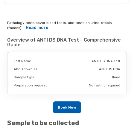
Pathology tests cover blood tests, and tests on urine, stools
Read more
(faeces)...
Overview of ANTI DS DNA Test - Comprehensive
Guide
Test Name
ANTI DS DNA Test
Also Known as
ANTI DS DNA
Sample type
Blood
Preparation required.
No fasting required
Book Now
Sample to be collected