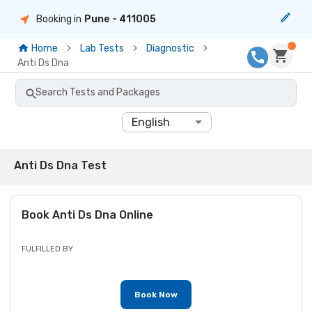
Booking in
Pune
- 411005
Home
Lab Tests
Diagnostic
Anti Ds Dna
Search Tests and Packages
English
Anti Ds Dna Test
Book
Anti Ds Dna
Online
FULFILLED BY
Book Now