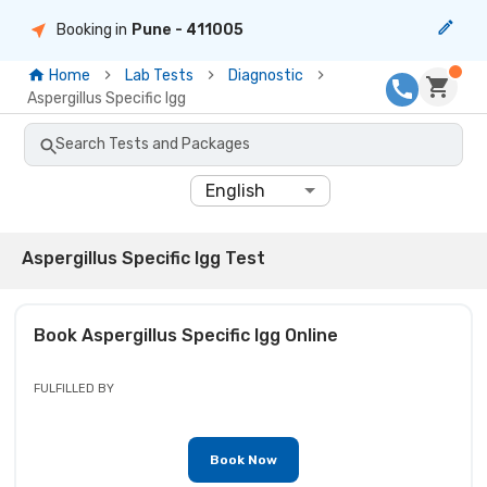
Booking in
Pune
- 411005
Home
Lab Tests
Diagnostic
Aspergillus Specific Igg
Search Tests and Packages
English
Aspergillus Specific Igg Test
Book
Aspergillus Specific Igg
Online
FULFILLED BY
Book Now