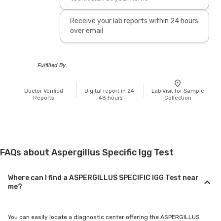
Receive your lab reports within 24 hours
over email
Fulfilled By
Doctor Verified
Digital report in 24-
Lab Visit for Sample
Reports
48 hours
Collection
FAQs about Aspergillus Specific Igg Test
Where can I find a ASPERGILLUS SPECIFIC IGG Test near
me?
You can easily locate a diagnostic center offering the ASPERGILLUS