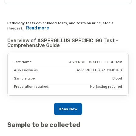
Pathology tests cover blood tests, and tests on urine, stools
Read more
(faeces)...
Overview of ASPERGILLUS SPECIFIC IGG Test -
Comprehensive Guide
Test Name
ASPERGILLUS SPECIFIC IGG Test
Also Known as
ASPERGILLUS SPECIFIC IGG
Sample type
Blood
Preparation required.
No fasting required
Book Now
Sample to be collected