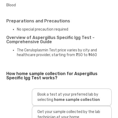
Blood
Preparations and Precautions
No special precaution required
Overview of Aspergillus Specific Igg Test -
Comprehensive Guide
The Ceruloplasmin Test price varies by city and
healthcare provider, starting from ₹750 to ₹1460
How home sample collection for Aspergillus
Specific Igg Test works?
Book a test at your preferred lab by
selecting
home sample collection
Get your sample collected by the lab
technician at your home