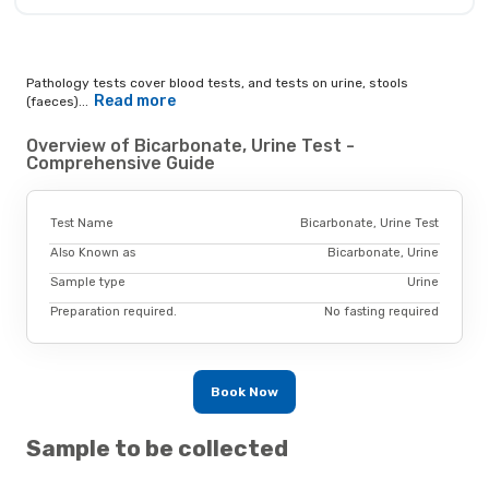
Pathology tests cover blood tests, and tests on urine, stools
Read more
(faeces)...
Overview of Bicarbonate, Urine Test -
Comprehensive Guide
Test Name
Bicarbonate, Urine Test
Also Known as
Bicarbonate, Urine
Sample type
Urine
Preparation required.
No fasting required
Book Now
Sample to be collected