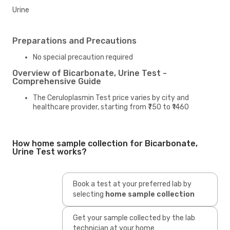
Urine
Preparations and Precautions
No special precaution required
Overview of Bicarbonate, Urine Test -
Comprehensive Guide
The Ceruloplasmin Test price varies by city and
healthcare provider, starting from ₹750 to ₹1460
How home sample collection for Bicarbonate,
Urine Test works?
Book a test at your preferred lab by
selecting
home sample collection
Get your sample collected by the lab
technician at your home