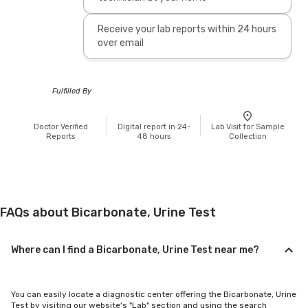
Receive your lab reports within 24 hours
over email
Fulfilled By
Doctor Verified
Digital report in 24-
Lab Visit for Sample
Reports
48 hours
Collection
FAQs about Bicarbonate, Urine Test
Where can I find a Bicarbonate, Urine Test near me?
You can easily locate a diagnostic center offering the Bicarbonate, Urine
Test by visiting our website's "Lab" section and using the search