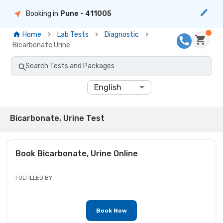
Booking in
Pune
- 411005
Home
Lab Tests
Diagnostic
Bicarbonate Urine
Search Tests and Packages
English
Bicarbonate, Urine Test
Book
Bicarbonate, Urine
Online
FULFILLED BY
Book Now