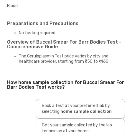
Blood
Preparations and Precautions
No fasting required
Overview of Buccal Smear For Barr Bodies Test -
Comprehensive Guide
The Ceruloplasmin Test price varies by city and
healthcare provider, starting from ₹750 to ₹1460
How home sample collection for Buccal Smear For
Barr Bodies Test works?
Book a test at your preferred lab by
selecting
home sample collection
Get your sample collected by the lab
technician at your home