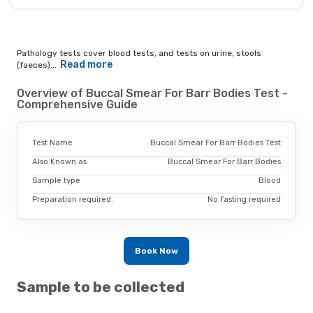
Pathology tests cover blood tests, and tests on urine, stools
Read more
(faeces)...
Overview of Buccal Smear For Barr Bodies Test -
Comprehensive Guide
Test Name
Buccal Smear For Barr Bodies Test
Also Known as
Buccal Smear For Barr Bodies
Sample type
Blood
Preparation required.
No fasting required
Book Now
Sample to be collected