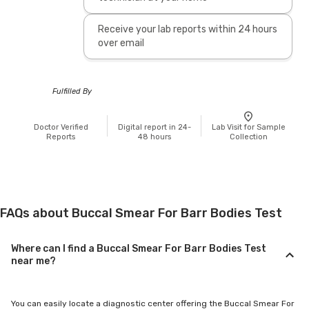
Receive your lab reports within 24 hours
over email
Fulfilled By
Doctor Verified
Digital report in 24-
Lab Visit for Sample
Reports
48 hours
Collection
FAQs about Buccal Smear For Barr Bodies Test
Where can I find a Buccal Smear For Barr Bodies Test
near me?
You can easily locate a diagnostic center offering the Buccal Smear For