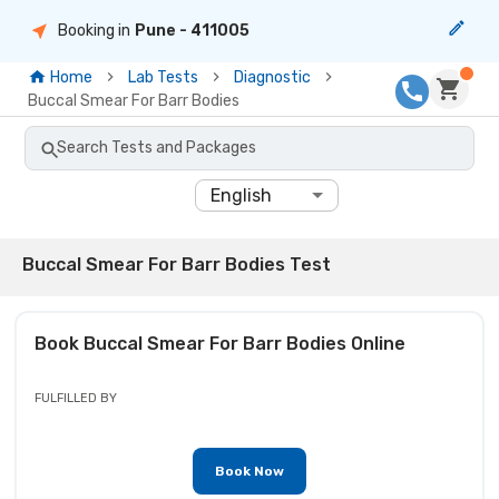
Booking in
Pune
- 411005
Home
Lab Tests
Diagnostic
Buccal Smear For Barr Bodies
Search Tests and Packages
English
Buccal Smear For Barr Bodies Test
Book
Buccal Smear For Barr Bodies
Online
FULFILLED BY
Book Now