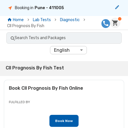
Booking in
Pune
- 411005
Home
Lab Tests
Diagnostic
Cll Prognosis By Fish
Search Tests and Packages
English
Cll Prognosis By Fish Test
Book
Cll Prognosis By Fish
Online
FULFILLED BY
Book Now