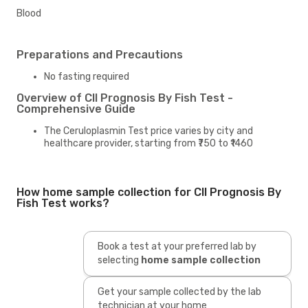
Blood
Preparations and Precautions
No fasting required
Overview of Cll Prognosis By Fish Test -
Comprehensive Guide
The Ceruloplasmin Test price varies by city and
healthcare provider, starting from ₹750 to ₹1460
How home sample collection for Cll Prognosis By
Fish Test works?
Book a test at your preferred lab by
selecting
home sample collection
Get your sample collected by the lab
technician at your home