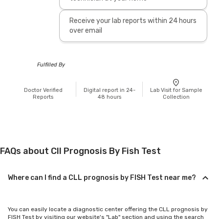
Receive your lab reports within 24 hours
over email
Fulfilled By
Doctor Verified
Digital report in 24-
Lab Visit for Sample
Reports
48 hours
Collection
FAQs about Cll Prognosis By Fish Test
Where can I find a CLL prognosis by FISH Test near me?
You can easily locate a diagnostic center offering the CLL prognosis by
FISH Test by visiting our website's "Lab" section and using the search