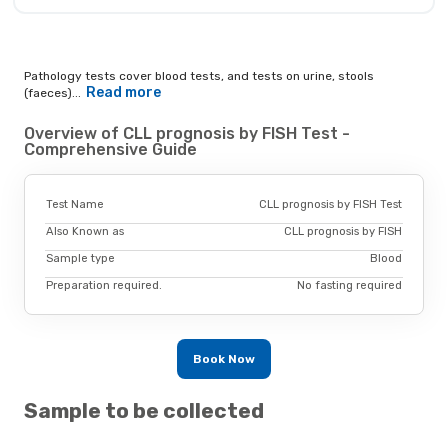
Pathology tests cover blood tests, and tests on urine, stools
Read more
(faeces)...
Overview of CLL prognosis by FISH Test -
Comprehensive Guide
Test Name
CLL prognosis by FISH Test
Also Known as
CLL prognosis by FISH
Sample type
Blood
Preparation required.
No fasting required
Book Now
Sample to be collected