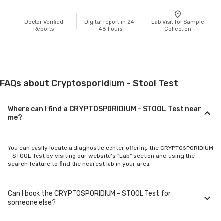
Doctor Verified
Digital report in 24-
Lab Visit for Sample
Reports
48 hours
Collection
FAQs about Cryptosporidium - Stool Test
Where can I find a CRYPTOSPORIDIUM - STOOL Test near
me?
You can easily locate a diagnostic center offering the CRYPTOSPORIDIUM
- STOOL Test by visiting our website's "Lab" section and using the
search feature to find the nearest lab in your area.
Can I book the CRYPTOSPORIDIUM - STOOL Test for
someone else?