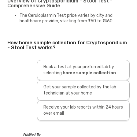
Overview of Cryptosporidium - Stool Test -
Comprehensive Guide
The Ceruloplasmin Test price varies by city and
healthcare provider, starting from ₹750 to ₹1460
How home sample collection for Cryptosporidium
- Stool Test works?
Book a test at your preferred lab by
selecting
home sample collection
Get your sample collected by the lab
technician at your home
Receive your lab reports within 24 hours
over email
Fulfilled By