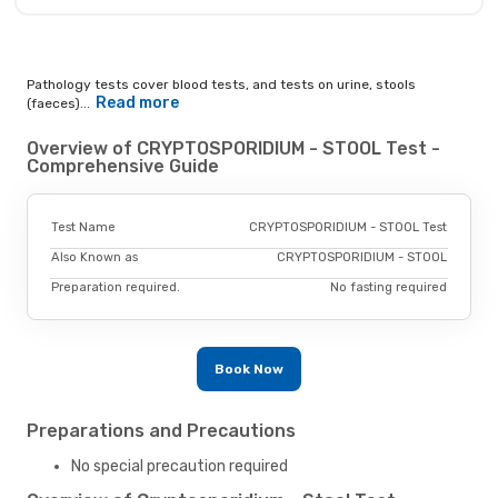
Pathology tests cover blood tests, and tests on urine, stools
Read more
(faeces)...
Overview of CRYPTOSPORIDIUM - STOOL Test -
Comprehensive Guide
Test Name
CRYPTOSPORIDIUM - STOOL Test
Also Known as
CRYPTOSPORIDIUM - STOOL
Preparation required.
No fasting required
Book Now
Preparations and Precautions
No special precaution required