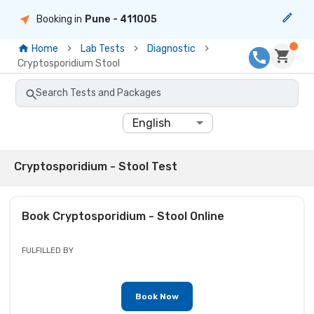
Booking in
Pune
- 411005
Home
Lab Tests
Diagnostic
Cryptosporidium Stool
Search Tests and Packages
English
Cryptosporidium - Stool Test
Book
Cryptosporidium - Stool
Online
FULFILLED BY
Book Now