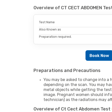
Overview of CT CECT ABDOMEN Test
Test Name
Also Known as
Preparation required.
Book Now
Preparations and Precautions
You may be asked to change into a h
depending on the scan. You may hav
metal objects while getting the test
image. Pregnant women should infor
technician) as the radiations may af
Overview of Ct Cect Abdomen Test