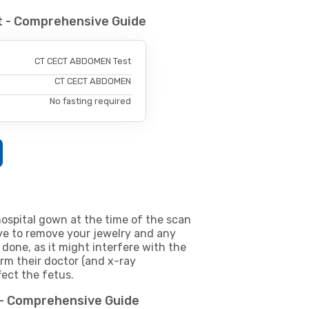
 - Comprehensive Guide
CT CECT ABDOMEN Test
CT CECT ABDOMEN
No fasting required
ospital gown at the time of the scan
e to remove your jewelry and any
 done, as it might interfere with the
m their doctor (and x-ray
fect the fetus.
 - Comprehensive Guide