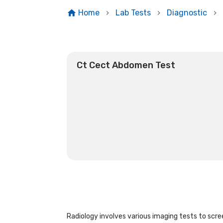
Home
Lab Tests
Diagnostic
Ct Cect Abdomen Test
Radiology involves various imaging tests to scree