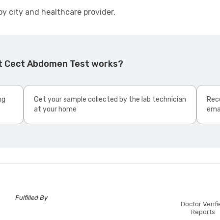
by city and healthcare provider,
Ct Cect Abdomen Test works?
ng
Get your sample collected by the lab technician
Rece
at your home
ema
Fulfilled By
Doctor Verifi
Reports