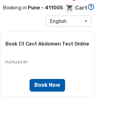
Cart
Booking in
Pune
- 411005
English
Book
Ct Cect Abdomen Test
Online
FULFILLED BY
Book Now