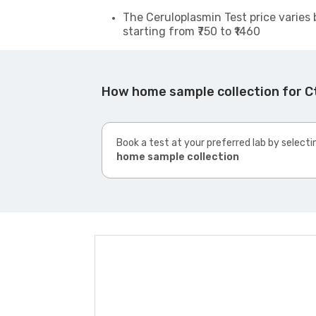
The Ceruloplasmin Test price varies 
starting from ₹750 to ₹1460
How home sample collection for 
Book a test at your preferred lab by selecti
home sample collection