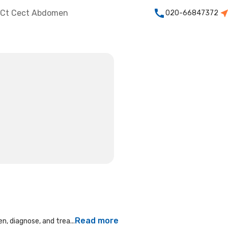
Ct Cect Abdomen
020-66847372
Read more
n, diagnose, and trea...