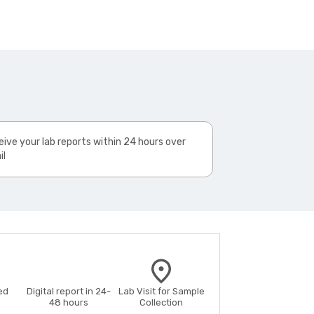
ive your lab reports within 24 hours over
il
ed
Digital report in 24-
Lab Visit for Sample
48 hours
Collection