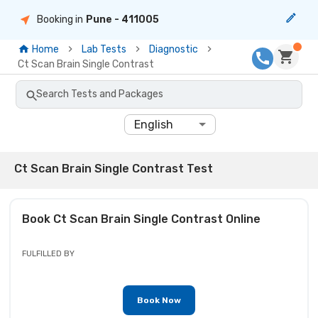
Booking in
Pune
- 411005
Home
Lab Tests
Diagnostic
Ct Scan Brain Single Contrast
Search Tests and Packages
English
Ct Scan Brain Single Contrast Test
Book
Ct Scan Brain Single Contrast
Online
FULFILLED BY
Book Now