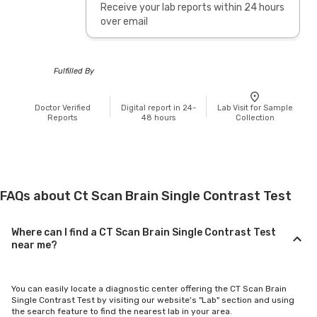
Receive your lab reports within 24 hours
over email
Fulfilled By
Doctor Verified
Digital report in 24-
Lab Visit for Sample
Reports
48 hours
Collection
FAQs about Ct Scan Brain Single Contrast Test
Where can I find a CT Scan Brain Single Contrast Test
near me?
You can easily locate a diagnostic center offering the CT Scan Brain
Single Contrast Test by visiting our website's "Lab" section and using
the search feature to find the nearest lab in your area.