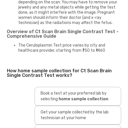
depending on the scan. You may have to remove your
jewelry and any metal objects while getting the test
done, as it might interfere with the image. Pregnant
women should inform their doctor (and x-ray
technician) as the radiations may affect the fetus.
Overview of Ct Scan Brain Single Contrast Test -
Comprehensive Guide
The Ceruloplasmin Test price varies by city and
healthcare provider, starting from ₹750 to ₹1460
How home sample collection for Ct Scan Brain
Single Contrast Test works?
Book a test at your preferred lab by
selecting
home sample collection
Get your sample collected by the lab
technician at your home