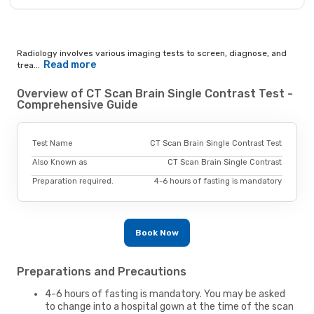
Radiology involves various imaging tests to screen, diagnose, and
Read more
trea...
Overview of CT Scan Brain Single Contrast Test -
Comprehensive Guide
Test Name
CT Scan Brain Single Contrast Test
Also Known as
CT Scan Brain Single Contrast
Preparation required.
4-6 hours of fasting is mandatory
Book Now
Preparations and Precautions
4-6 hours of fasting is mandatory. You may be asked
to change into a hospital gown at the time of the scan