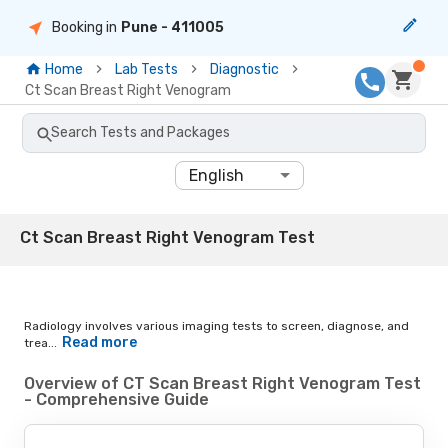
Booking in
Pune
- 411005
Home
Lab Tests
Diagnostic
Ct Scan Breast Right Venogram
Search Tests and Packages
English
Ct Scan Breast Right Venogram Test
Radiology involves various imaging tests to screen, diagnose, and
Read more
trea...
Overview of CT Scan Breast Right Venogram Test
- Comprehensive Guide