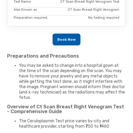
Test Name
CT Scan Breast Right Venogram Test
Also Known as
CT Scan Breast Right Venogram
Preparation required.
No fasting required
Book Now
Preparations and Precautions
You may be asked to change into a hospital gown at
the time of the scan depending on the scan. You may
have to remove your jewelry and any metal objects
while getting the test done, as it might interfere with
the image. Pregnant women should inform their doctor
(and x-ray technician) as the radiations may affect the
fetus.
Overview of Ct Scan Breast Right Venogram Test
- Comprehensive Guide
The Ceruloplasmin Test price varies by city and
healthcare provider, starting from ₹750 to ₹1460