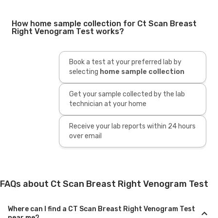
How home sample collection for Ct Scan Breast
Right Venogram Test works?
Book a test at your preferred lab by
selecting
home sample collection
Get your sample collected by the lab
technician at your home
Receive your lab reports within 24 hours
over email
FAQs about Ct Scan Breast Right Venogram Test
Where can I find a CT Scan Breast Right Venogram Test
near me?