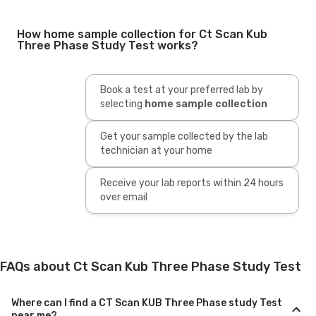
How home sample collection for Ct Scan Kub
Three Phase Study Test works?
Book a test at your preferred lab by
selecting
home sample collection
Get your sample collected by the lab
technician at your home
Receive your lab reports within 24 hours
over email
FAQs about Ct Scan Kub Three Phase Study Test
Where can I find a CT Scan KUB Three Phase study Test
near me?