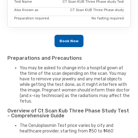
Test Name
CT Scan KUB Three Phase study Test
Also Known as
CT Scan KUB Three Phase study
Preparation required.
No fasting required
Book Now
Preparations and Precautions
You may be asked to change into a hospital gown at
the time of the scan depending on the scan. You may
have to remove your jewelry and any metal objects
while getting the test done, as it might interfere with
the image. Pregnant women should inform their doctor
(and x-ray technician) as the radiations may affect the
fetus.
Overview of Ct Scan Kub Three Phase Study Test
- Comprehensive Guide
The Ceruloplasmin Test price varies by city and
healthcare provider, starting from ₹750 to ₹1460