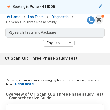
Booking in
Pune
- 411005
Home
Lab Tests
Diagnostic
Ct Scan Kub Three Phase Study
Search Tests and Packages
English
Ct Scan Kub Three Phase Study Test
Radiology involves various imaging tests to screen, diagnose, and
Read more
trea...
Overview of CT Scan KUB Three Phase study Test
- Comprehensive Guide