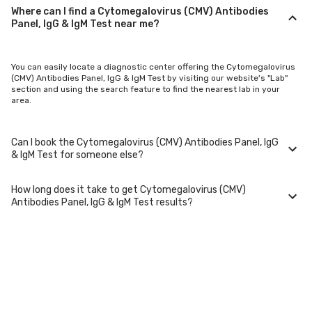
Where can I find a Cytomegalovirus (CMV) Antibodies
Panel, IgG & IgM Test near me?
You can easily locate a diagnostic center offering the Cytomegalovirus
(CMV) Antibodies Panel, IgG & IgM Test by visiting our website's "Lab"
section and using the search feature to find the nearest lab in your
area.
Can I book the Cytomegalovirus (CMV) Antibodies Panel, IgG
& IgM Test for someone else?
How long does it take to get Cytomegalovirus (CMV)
Yes, you can book the Cytomegalovirus (CMV) Antibodies Panel, IgG &
Antibodies Panel, IgG & IgM Test results?
IgM Test for family members or others. You'll need to provide their basic
details during the booking process.
Typically, Cytomegalovirus (CMV) Antibodies Panel, IgG & IgM Test
results are available within 24-48 hours after sample collection. For
certain specialized tests, it may take longer.