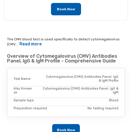
Book Now
The CMV blood test is used specifically to detect cytomegalovirus
Read more
(CMV...
Overview of Cytomegalovirus (CMV) Antibodies
Panel, IgG & IgM Profile - Comprehensive Guide
Cytomegalovirus (CMV) Antibodies Panel, IgG
Test Name
& IgM Profile
Also Known
Cytomegalovirus (CMV) Antibodies Panel, IgG &
as
IgM
Sample type
Blood
Preparation required.
No fasting required
Book Now