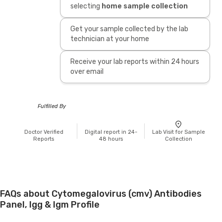
selecting
home sample collection
Get your sample collected by the lab
technician at your home
Receive your lab reports within 24 hours
over email
Fulfilled By
Doctor Verified
Digital report in 24-
Lab Visit for Sample
Reports
48 hours
Collection
FAQs about Cytomegalovirus (cmv) Antibodies
Panel, Igg & Igm Profile