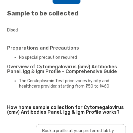
Sample to be collected
Blood
Preparations and Precautions
No special precaution required
Overview of Cytomegalovirus (cmv) Antibodies
Panel, Igg & Igm Profile - Comprehensive Guide
The Ceruloplasmin Test price varies by city and
healthcare provider, starting from ₹750 to ₹1460
How home sample collection for Cytomegalovirus
(cmv) Antibodies Panel, Igg & Igm Profile works?
Book a profile at your preferred lab by