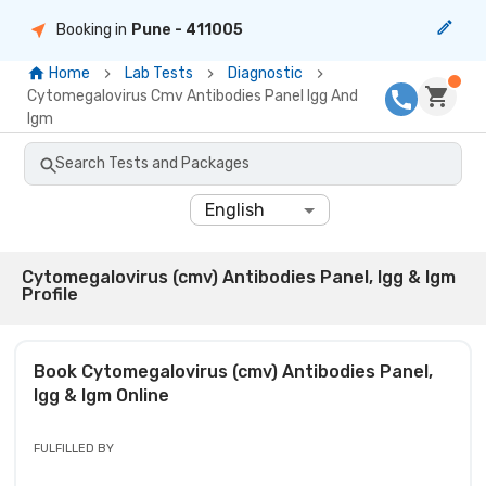
Booking in
Pune
- 411005
Home
Lab Tests
Diagnostic
Cytomegalovirus Cmv Antibodies Panel Igg And
Igm
Search Tests and Packages
English
Cytomegalovirus (cmv) Antibodies Panel, Igg & Igm
Profile
Book
Cytomegalovirus (cmv) Antibodies Panel,
Igg & Igm
Online
FULFILLED BY