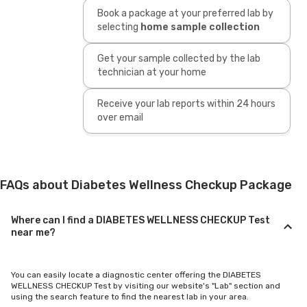
Book a package at your preferred lab by
selecting
home sample collection
Get your sample collected by the lab
technician at your home
Receive your lab reports within 24 hours
over email
FAQs about Diabetes Wellness Checkup Package
Where can I find a DIABETES WELLNESS CHECKUP Test
near me?
You can easily locate a diagnostic center offering the DIABETES
WELLNESS CHECKUP Test by visiting our website's "Lab" section and
using the search feature to find the nearest lab in your area.