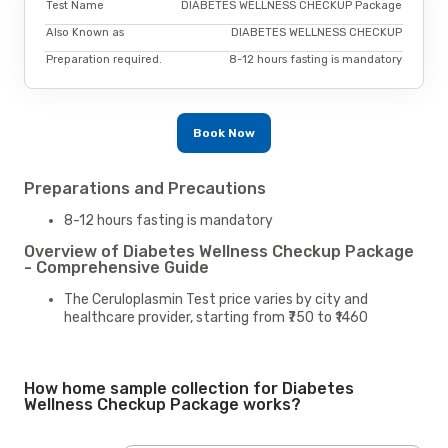
Test Name
DIABETES WELLNESS CHECKUP Package
Also Known as
DIABETES WELLNESS CHECKUP
Preparation required.
8-12 hours fasting is mandatory
Book Now
Preparations and Precautions
8-12 hours fasting is mandatory
Overview of Diabetes Wellness Checkup Package
- Comprehensive Guide
The Ceruloplasmin Test price varies by city and
healthcare provider, starting from ₹750 to ₹1460
How home sample collection for Diabetes
Wellness Checkup Package works?