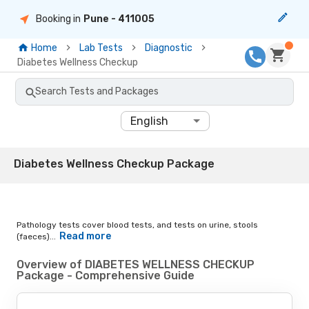
Booking in
Pune
- 411005
Home
Lab Tests
Diagnostic
Diabetes Wellness Checkup
Search Tests and Packages
English
Diabetes Wellness Checkup Package
Pathology tests cover blood tests, and tests on urine, stools
Read more
(faeces)...
Overview of DIABETES WELLNESS CHECKUP
Package - Comprehensive Guide