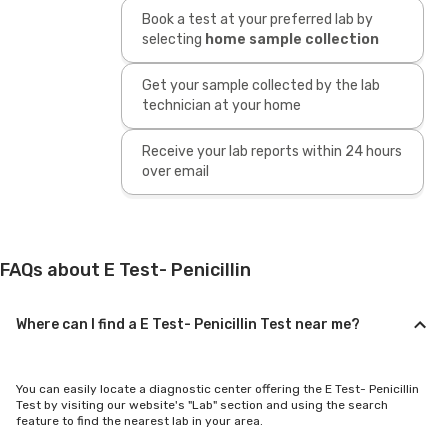
Book a test at your preferred lab by
selecting
home sample collection
Get your sample collected by the lab
technician at your home
Receive your lab reports within 24 hours
over email
FAQs about E Test- Penicillin
Where can I find a E Test- Penicillin Test near me?
You can easily locate a diagnostic center offering the E Test- Penicillin
Test by visiting our website's "Lab" section and using the search
feature to find the nearest lab in your area.