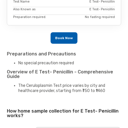
Test Name
E Test- Penicillin
Also Known as
E Test- Penicillin
Preparation required.
No fasting required
Book Now
Preparations and Precautions
No special precaution required
Overview of E Test- Penicillin - Comprehensive
Guide
The Ceruloplasmin Test price varies by city and
healthcare provider, starting from ₹750 to ₹1460
How home sample collection for E Test- Penicillin
works?