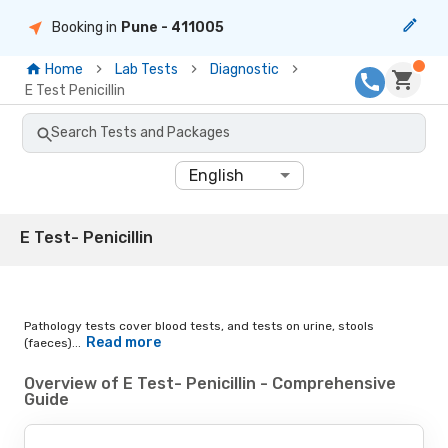
Booking in
Pune
- 411005
Home
Lab Tests
Diagnostic
E Test Penicillin
Search Tests and Packages
English
E Test- Penicillin
Pathology tests cover blood tests, and tests on urine, stools
Read more
(faeces)...
Overview of E Test- Penicillin - Comprehensive
Guide