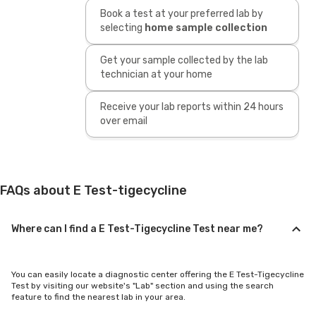
Book a test at your preferred lab by
selecting
home sample collection
Get your sample collected by the lab
technician at your home
Receive your lab reports within 24 hours
over email
FAQs about E Test-tigecycline
Where can I find a E Test-Tigecycline Test near me?
You can easily locate a diagnostic center offering the E Test-Tigecycline
Test by visiting our website's "Lab" section and using the search
feature to find the nearest lab in your area.