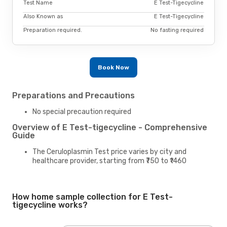
Test Name
E Test-Tigecycline
Also Known as
E Test-Tigecycline
Preparation required.
No fasting required
Book Now
Preparations and Precautions
No special precaution required
Overview of E Test-tigecycline - Comprehensive
Guide
The Ceruloplasmin Test price varies by city and
healthcare provider, starting from ₹750 to ₹1460
How home sample collection for E Test-
tigecycline works?