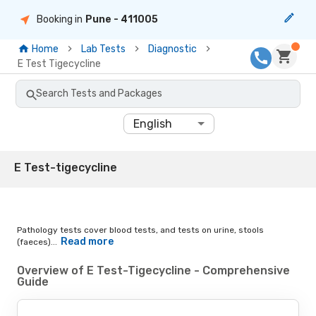
Booking in
Pune
- 411005
Home
Lab Tests
Diagnostic
E Test Tigecycline
Search Tests and Packages
English
E Test-tigecycline
Pathology tests cover blood tests, and tests on urine, stools
Read more
(faeces)...
Overview of E Test-Tigecycline - Comprehensive
Guide