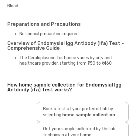
Blood
Preparations and Precautions
No special precaution required
Overview of Endomysial Igg Antibody (ifa) Test -
Comprehensive Guide
The Ceruloplasmin Test price varies by city and
healthcare provider, starting from ₹750 to ₹1460
How home sample collection for Endomysial Igg
Antibody (ifa) Test works?
Book a test at your preferred lab by
selecting
home sample collection
Get your sample collected by the lab
technician at your home