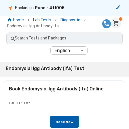
Booking in
Pune
- 411005
Home
Lab Tests
Diagnostic
Endomysial Igg Antibody Ifa
Search Tests and Packages
English
Endomysial Igg Antibody (ifa) Test
Book
Endomysial Igg Antibody (ifa)
Online
FULFILLED BY
Book Now