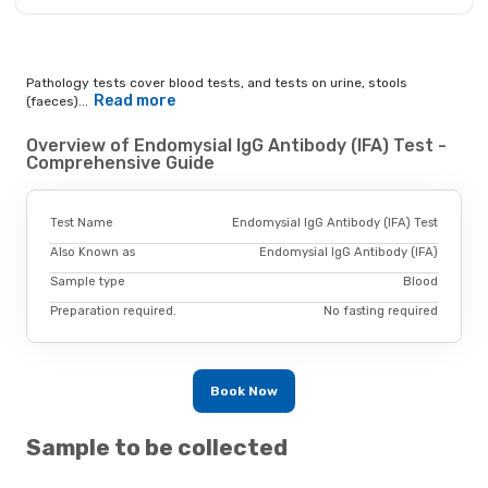
Pathology tests cover blood tests, and tests on urine, stools
Read more
(faeces)...
Overview of Endomysial IgG Antibody (IFA) Test -
Comprehensive Guide
Test Name
Endomysial IgG Antibody (IFA) Test
Also Known as
Endomysial IgG Antibody (IFA)
Sample type
Blood
Preparation required.
No fasting required
Book Now
Sample to be collected