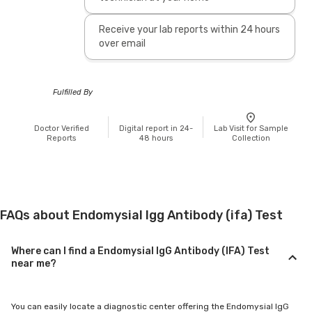
Receive your lab reports within 24 hours
over email
Fulfilled By
Doctor Verified
Digital report in 24-
Lab Visit for Sample
Reports
48 hours
Collection
FAQs about Endomysial Igg Antibody (ifa) Test
Where can I find a Endomysial IgG Antibody (IFA) Test
near me?
You can easily locate a diagnostic center offering the Endomysial IgG