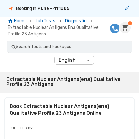
Booking in
Pune
- 411005
Home
Lab Tests
Diagnostic
Extractable Nuclear Antigens Ena Qualitative
Profile 23 Antigens
Search Tests and Packages
English
Extractable Nuclear Antigens(ena) Qualitative
Profile,23 Antigens
Book
Extractable Nuclear Antigens(ena)
Qualitative Profile,23 Antigens
Online
FULFILLED BY