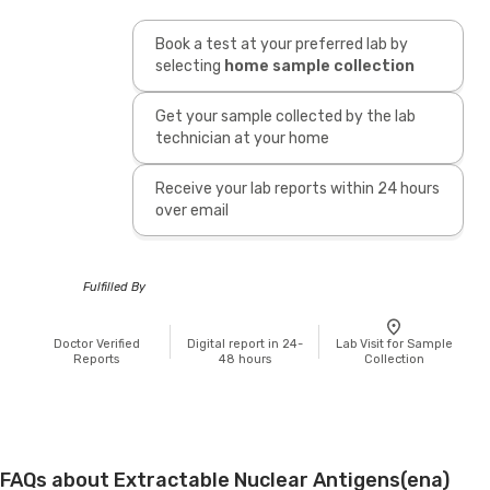
Book a test at your preferred lab by
selecting
home sample collection
Get your sample collected by the lab
technician at your home
Receive your lab reports within 24 hours
over email
Fulfilled By
Doctor Verified
Digital report in 24-
Lab Visit for Sample
Reports
48 hours
Collection
FAQs about Extractable Nuclear Antigens(ena)