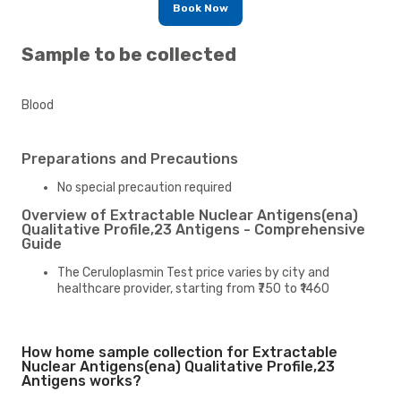
Book Now
Sample to be collected
Blood
Preparations and Precautions
No special precaution required
Overview of Extractable Nuclear Antigens(ena)
Qualitative Profile,23 Antigens - Comprehensive
Guide
The Ceruloplasmin Test price varies by city and
healthcare provider, starting from ₹750 to ₹1460
How home sample collection for Extractable
Nuclear Antigens(ena) Qualitative Profile,23
Antigens works?