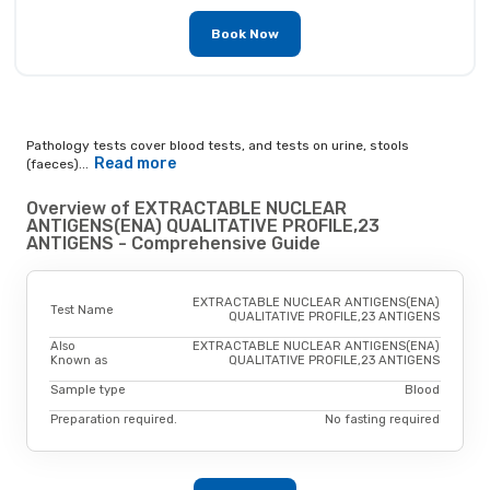
Book Now
Pathology tests cover blood tests, and tests on urine, stools
Read more
(faeces)...
Overview of EXTRACTABLE NUCLEAR
ANTIGENS(ENA) QUALITATIVE PROFILE,23
ANTIGENS - Comprehensive Guide
EXTRACTABLE NUCLEAR ANTIGENS(ENA)
Test Name
QUALITATIVE PROFILE,23 ANTIGENS
Also
EXTRACTABLE NUCLEAR ANTIGENS(ENA)
Known as
QUALITATIVE PROFILE,23 ANTIGENS
Sample type
Blood
Preparation required.
No fasting required