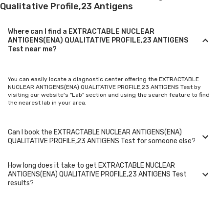
Qualitative Profile,23 Antigens
Where can I find a EXTRACTABLE NUCLEAR
ANTIGENS(ENA) QUALITATIVE PROFILE,23 ANTIGENS
Test near me?
You can easily locate a diagnostic center offering the EXTRACTABLE
NUCLEAR ANTIGENS(ENA) QUALITATIVE PROFILE,23 ANTIGENS Test by
visiting our website's "Lab" section and using the search feature to find
the nearest lab in your area.
Can I book the EXTRACTABLE NUCLEAR ANTIGENS(ENA)
QUALITATIVE PROFILE,23 ANTIGENS Test for someone else?
How long does it take to get EXTRACTABLE NUCLEAR
Yes, you can book the EXTRACTABLE NUCLEAR ANTIGENS(ENA)
ANTIGENS(ENA) QUALITATIVE PROFILE,23 ANTIGENS Test
QUALITATIVE PROFILE,23 ANTIGENS Test for family members or others.
results?
You'll need to provide their basic details during the booking process.
Typically, EXTRACTABLE NUCLEAR ANTIGENS(ENA) QUALITATIVE