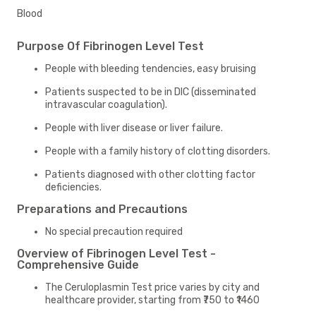
Blood
Purpose Of Fibrinogen Level Test
People with bleeding tendencies, easy bruising
Patients suspected to be in DIC (disseminated
intravascular coagulation).
People with liver disease or liver failure.
People with a family history of clotting disorders.
Patients diagnosed with other clotting factor
deficiencies.
Preparations and Precautions
No special precaution required
Overview of Fibrinogen Level Test -
Comprehensive Guide
The Ceruloplasmin Test price varies by city and
healthcare provider, starting from ₹750 to ₹1460