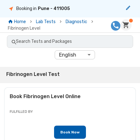
Booking in
Pune
- 411005
Home
Lab Tests
Diagnostic
Fibrinogen Level
Search Tests and Packages
English
Fibrinogen Level Test
Book
Fibrinogen Level
Online
FULFILLED BY
Book Now