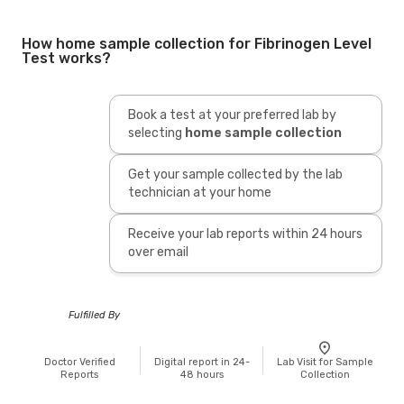
How home sample collection for Fibrinogen Level
Test works?
Book a test at your preferred lab by
selecting
home sample collection
Get your sample collected by the lab
technician at your home
Receive your lab reports within 24 hours
over email
Fulfilled By
Doctor Verified
Digital report in 24-
Lab Visit for Sample
Reports
48 hours
Collection