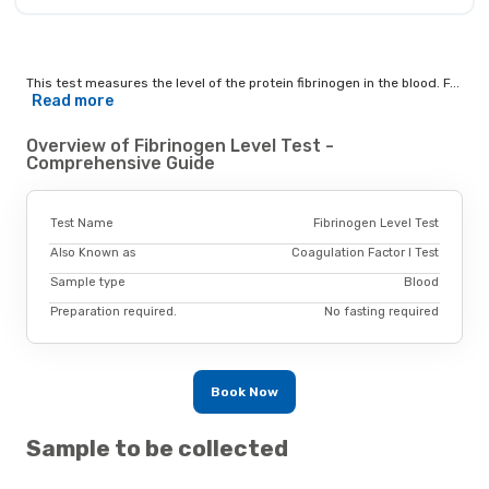
This test measures the level of the protein fibrinogen in the blood. F...
Read more
Overview of Fibrinogen Level Test -
Comprehensive Guide
Test Name
Fibrinogen Level Test
Also Known as
Coagulation Factor I Test
Sample type
Blood
Preparation required.
No fasting required
Book Now
Sample to be collected