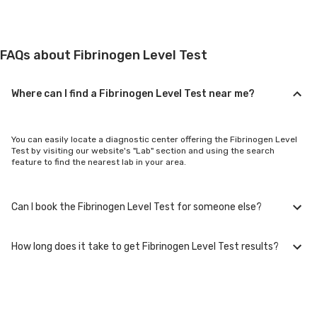
FAQs about Fibrinogen Level Test
Where can I find a Fibrinogen Level Test near me?
You can easily locate a diagnostic center offering the Fibrinogen Level
Test by visiting our website's "Lab" section and using the search
feature to find the nearest lab in your area.
Can I book the Fibrinogen Level Test for someone else?
How long does it take to get Fibrinogen Level Test results?
Yes, you can book the Fibrinogen Level Test for family members or
others. You'll need to provide their basic details during the booking
process.
Typically, Fibrinogen Level Test results are available within 24-48 hours
after sample collection. For certain specialized tests, it may take longer.