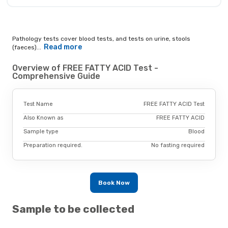
Pathology tests cover blood tests, and tests on urine, stools
Read more
(faeces)...
Overview of FREE FATTY ACID Test -
Comprehensive Guide
Test Name
FREE FATTY ACID Test
Also Known as
FREE FATTY ACID
Sample type
Blood
Preparation required.
No fasting required
Book Now
Sample to be collected