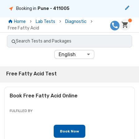
Booking in
Pune
- 411005
Home
Lab Tests
Diagnostic
Free Fatty Acid
Search Tests and Packages
English
Free Fatty Acid Test
Book
Free Fatty Acid
Online
FULFILLED BY
Book Now