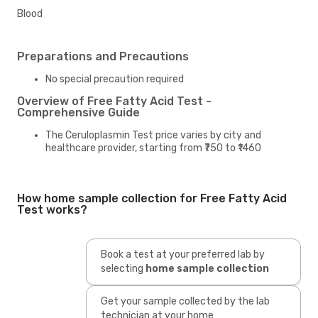
Blood
Preparations and Precautions
No special precaution required
Overview of Free Fatty Acid Test -
Comprehensive Guide
The Ceruloplasmin Test price varies by city and
healthcare provider, starting from ₹750 to ₹1460
How home sample collection for Free Fatty Acid
Test works?
Book a test at your preferred lab by
selecting
home sample collection
Get your sample collected by the lab
technician at your home