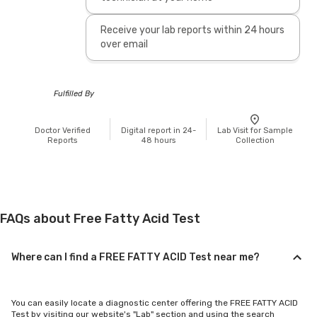
Receive your lab reports within 24 hours
over email
Fulfilled By
Doctor Verified
Digital report in 24-
Lab Visit for Sample
Reports
48 hours
Collection
FAQs about Free Fatty Acid Test
Where can I find a FREE FATTY ACID Test near me?
You can easily locate a diagnostic center offering the FREE FATTY ACID
Test by visiting our website's "Lab" section and using the search