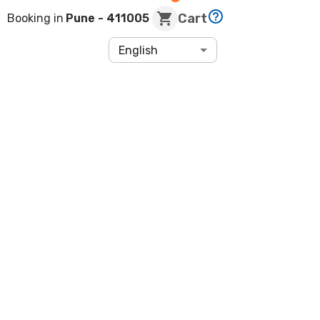
Cart
Booking in
Pune
- 411005
English