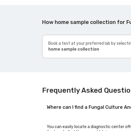
How home sample collection for Fu
Book a test at your preferred lab by selecti
home sample collection
Frequently Asked Questio
Where can I find a Fungal Culture A
You can easily locate a diagnostic center off