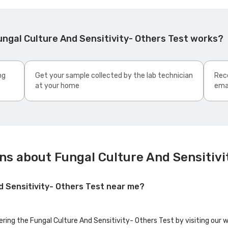
ngal Culture And Sensitivity- Others Test works?
ng
Get your sample collected by the lab technician
Rece
at your home
ema
ns about Fungal Culture And Sensitivi
nd Sensitivity- Others Test near me?
ering the Fungal Culture And Sensitivity- Others Test by visiting our 