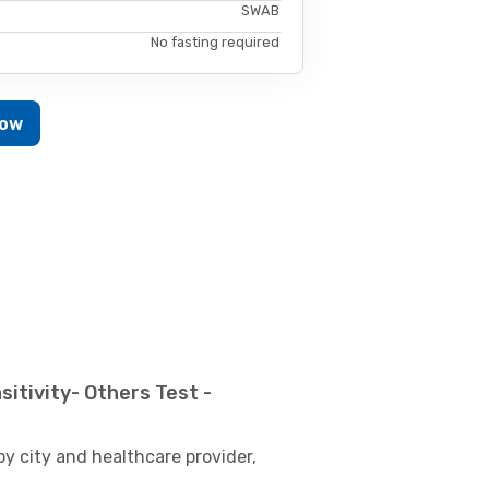
SWAB
No fasting required
Now
itivity- Others Test -
by city and healthcare provider,