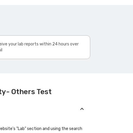
ive your lab reports within 24 hours over
il
ty- Others Test
website's "Lab" section and using the search