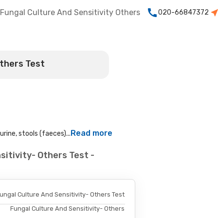
Fungal Culture And Sensitivity Others
020-66847372
Others Test
Read more
rine, stools (faeces)...
itivity- Others Test -
ungal Culture And Sensitivity- Others Test
Fungal Culture And Sensitivity- Others