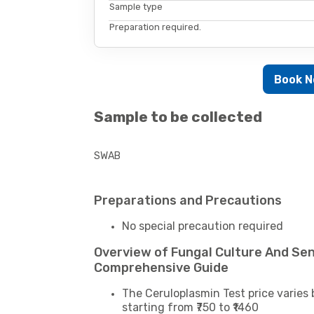
Sample type
Preparation required.
Book 
Sample to be collected
SWAB
Preparations and Precautions
No special precaution required
Overview of Fungal Culture And Sens
Comprehensive Guide
The Ceruloplasmin Test price varies 
starting from ₹750 to ₹1460