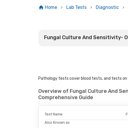
Home
Lab Tests
Diagnostic
Fungal Culture And Sensitivity- 
Pathology tests cover blood tests, and tests on u
Overview of Fungal Culture And Sens
Comprehensive Guide
Test Name
F
Also Known as