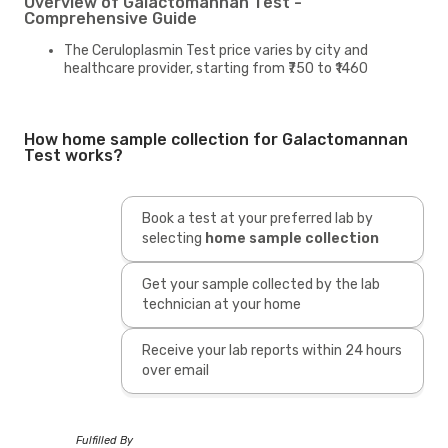
Overview of Galactomannan Test -
Comprehensive Guide
The Ceruloplasmin Test price varies by city and
healthcare provider, starting from ₹750 to ₹1460
How home sample collection for Galactomannan
Test works?
Book a test at your preferred lab by
selecting
home sample collection
Get your sample collected by the lab
technician at your home
Receive your lab reports within 24 hours
over email
Fulfilled By