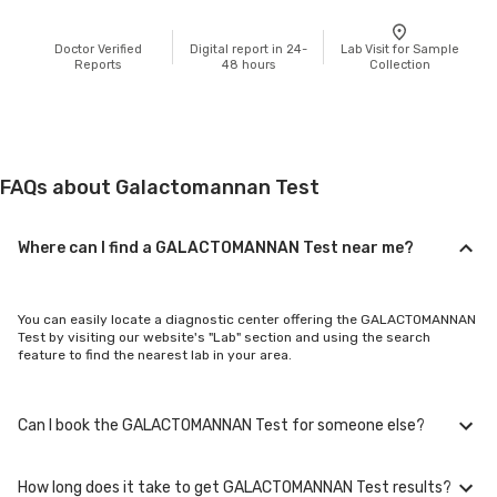
Doctor Verified
Digital report in 24-
Lab Visit for Sample
Reports
48 hours
Collection
FAQs about Galactomannan Test
Where can I find a GALACTOMANNAN Test near me?
You can easily locate a diagnostic center offering the GALACTOMANNAN
Test by visiting our website's "Lab" section and using the search
feature to find the nearest lab in your area.
Can I book the GALACTOMANNAN Test for someone else?
How long does it take to get GALACTOMANNAN Test results?
Yes, you can book the GALACTOMANNAN Test for family members or