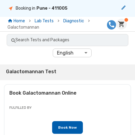
Booking in
Pune
- 411005
Home
Lab Tests
Diagnostic
Galactomannan
Search Tests and Packages
English
Galactomannan Test
Book
Galactomannan
Online
FULFILLED BY
Book Now