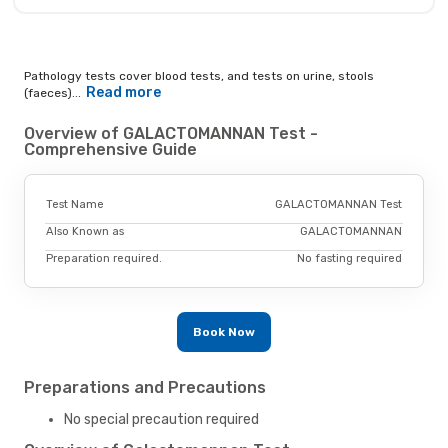
Pathology tests cover blood tests, and tests on urine, stools
Read more
(faeces)...
Overview of GALACTOMANNAN Test -
Comprehensive Guide
Test Name
GALACTOMANNAN Test
Also Known as
GALACTOMANNAN
Preparation required.
No fasting required
Book Now
Preparations and Precautions
No special precaution required