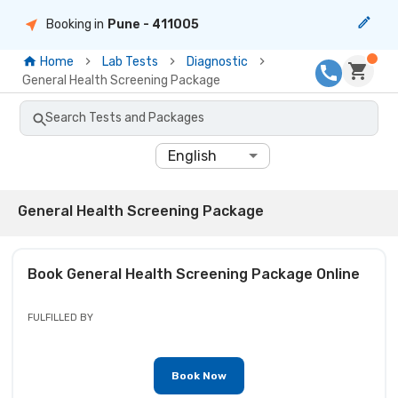
Booking in
Pune
- 411005
Home
Lab Tests
Diagnostic
General Health Screening Package
Search Tests and Packages
English
General Health Screening Package
Book
General Health Screening Package
Online
FULFILLED BY
Book Now