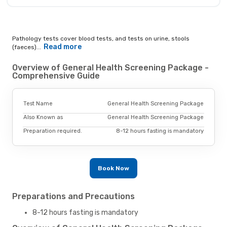
Pathology tests cover blood tests, and tests on urine, stools
Read more
(faeces)...
Overview of General Health Screening Package -
Comprehensive Guide
Test Name
General Health Screening Package
Also Known as
General Health Screening Package
Preparation required.
8-12 hours fasting is mandatory
Book Now
Preparations and Precautions
8-12 hours fasting is mandatory