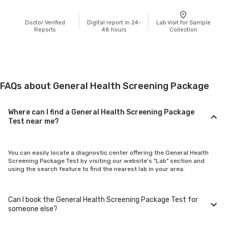
Doctor Verified
Digital report in 24-
Lab Visit for Sample
Reports
48 hours
Collection
FAQs about General Health Screening Package
Where can I find a General Health Screening Package
Test near me?
You can easily locate a diagnostic center offering the General Health
Screening Package Test by visiting our website's "Lab" section and
using the search feature to find the nearest lab in your area.
Can I book the General Health Screening Package Test for
someone else?