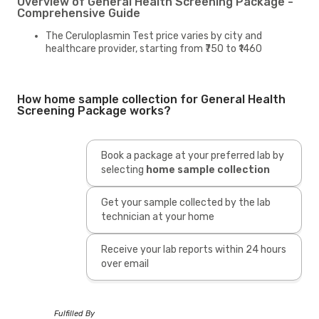
Overview of General Health Screening Package -
Comprehensive Guide
The Ceruloplasmin Test price varies by city and
healthcare provider, starting from ₹750 to ₹1460
How home sample collection for General Health
Screening Package works?
Book a package at your preferred lab by
selecting
home sample collection
Get your sample collected by the lab
technician at your home
Receive your lab reports within 24 hours
over email
Fulfilled By