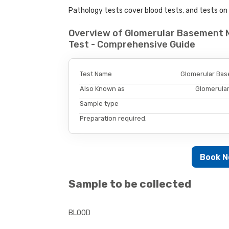
Pathology tests cover blood tests, and tests on u
Overview of Glomerular Basement 
Test - Comprehensive Guide
Test Name
Glomerular Bas
Also Known as
Glomerula
Sample type
Preparation required.
Book 
Sample to be collected
BLOOD