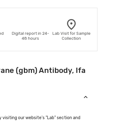
ed
Digital report in 24-
Lab Visit for Sample
48 hours
Collection
ne (gbm) Antibody, Ifa
visiting our website's "Lab" section and