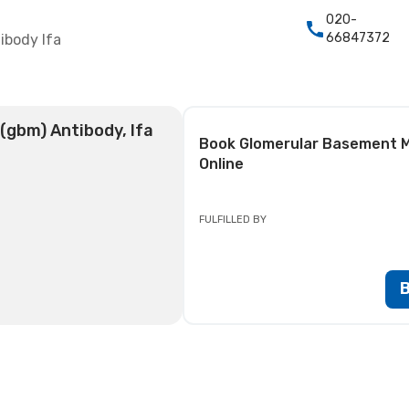
020-
66847372
body Ifa
gbm) Antibody, Ifa
Book
Glomerular Basement M
Online
FULFILLED BY