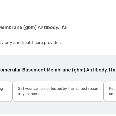
Membrane (gbm) Antibody, Ifa
by city and healthcare provider,
lomerular Basement Membrane (gbm) Antibody, Ifa
ng
Get your sample collected by the lab technician
Rece
at your home
ema