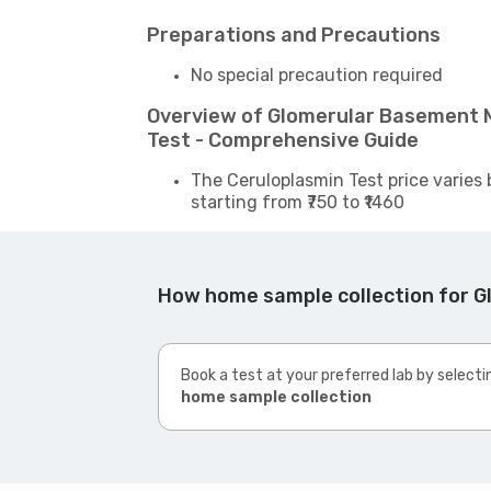
Preparations and Precautions
No special precaution required
Overview of Glomerular Basement 
Test - Comprehensive Guide
The Ceruloplasmin Test price varies 
starting from ₹750 to ₹1460
How home sample collection for G
Book a test at your preferred lab by selecti
home sample collection