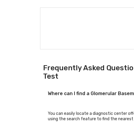
Frequently Asked Questi
Test
Where can I find a Glomerular Base
You can easily locate a diagnostic center o
using the search feature to find the nearest 