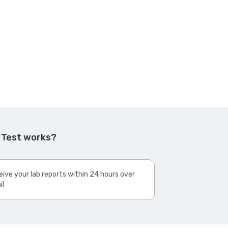
 Test works?
ive your lab reports within 24 hours over
il