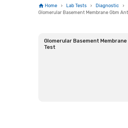
Home
Lab Tests
Diagnostic
Glomerular Basement Membrane Gbm Anti
Glomerular Basement Membrane (
Test