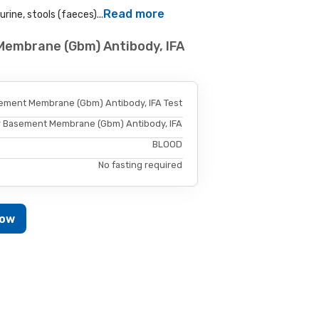
Read more
rine, stools (faeces)...
Membrane (Gbm) Antibody, IFA
ement Membrane (Gbm) Antibody, IFA Test
r Basement Membrane (Gbm) Antibody, IFA
BLOOD
No fasting required
Now