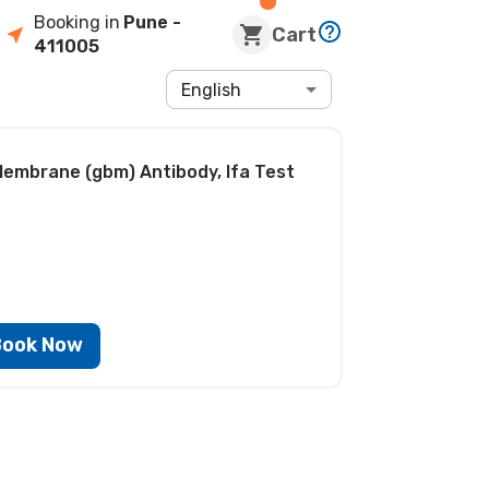
Booking in
Pune
-
Cart
411005
English
embrane (gbm) Antibody, Ifa Test
Book Now