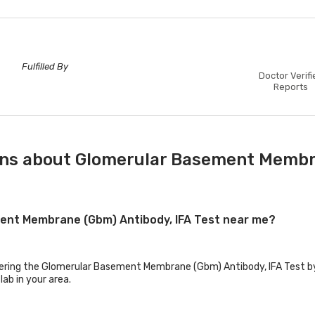
Fulfilled By
Doctor Verifi
Reports
ons about Glomerular Basement Membra
ment Membrane (Gbm) Antibody, IFA Test near me?
ffering the Glomerular Basement Membrane (Gbm) Antibody, IFA Test by 
lab in your area.