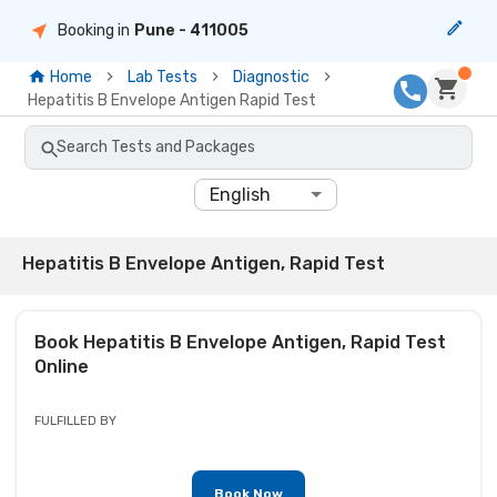
Booking in
Pune
- 411005
Home
Lab Tests
Diagnostic
Hepatitis B Envelope Antigen Rapid Test
Search Tests and Packages
English
Hepatitis B Envelope Antigen, Rapid Test
Book
Hepatitis B Envelope Antigen, Rapid Test
Online
FULFILLED BY
Book Now