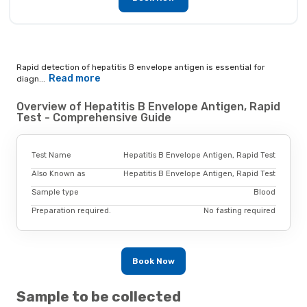
Rapid detection of hepatitis B envelope antigen is essential for
Read more
diagn...
Overview of Hepatitis B Envelope Antigen, Rapid
Test - Comprehensive Guide
Test Name
Hepatitis B Envelope Antigen, Rapid Test
Also Known as
Hepatitis B Envelope Antigen, Rapid Test
Sample type
Blood
Preparation required.
No fasting required
Book Now
Sample to be collected