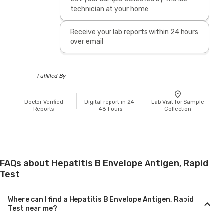
technician at your home
Receive your lab reports within 24 hours
over email
Fulfilled By
Doctor Verified
Digital report in 24-
Lab Visit for Sample
Reports
48 hours
Collection
FAQs about Hepatitis B Envelope Antigen, Rapid
Test
Where can I find a Hepatitis B Envelope Antigen, Rapid
Test near me?