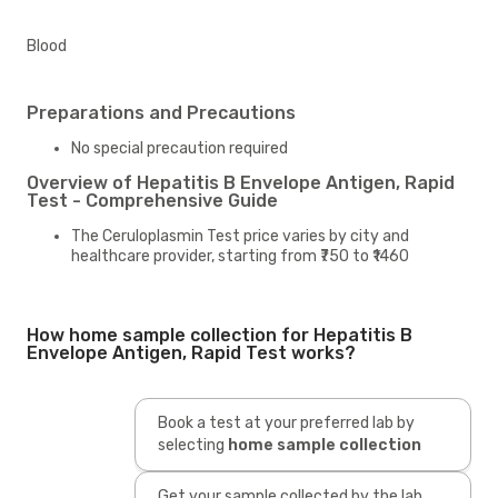
Blood
Preparations and Precautions
No special precaution required
Overview of Hepatitis B Envelope Antigen, Rapid
Test - Comprehensive Guide
The Ceruloplasmin Test price varies by city and
healthcare provider, starting from ₹750 to ₹1460
How home sample collection for Hepatitis B
Envelope Antigen, Rapid Test works?
Book a test at your preferred lab by
selecting
home sample collection
Get your sample collected by the lab