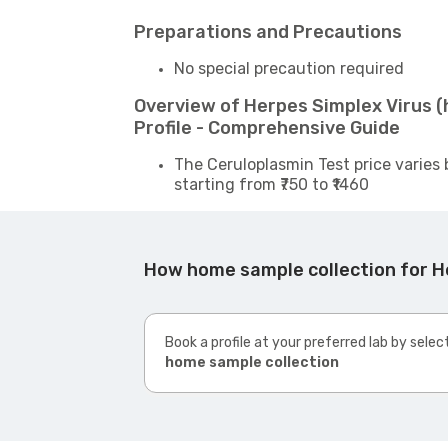
Preparations and Precautions
No special precaution required
Overview of Herpes Simplex Virus (h
Profile - Comprehensive Guide
The Ceruloplasmin Test price varies 
starting from ₹750 to ₹1460
How home sample collection for Her
Book a profile at your preferred lab by selec
home sample collection