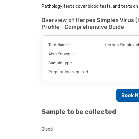
Pathology tests cover blood tests, and tests on u
Overview of Herpes Simplex Virus (
Profile - Comprehensive Guide
Test Name
Herpes Simplex Vir
Also Known as
Sample type
Preparation required.
Book 
Sample to be collected
Blood