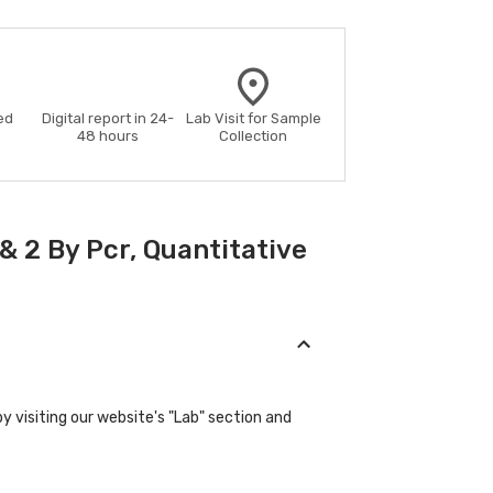
ed
Digital report in 24-
Lab Visit for Sample
48 hours
Collection
& 2 By Pcr, Quantitative
y visiting our website's "Lab" section and