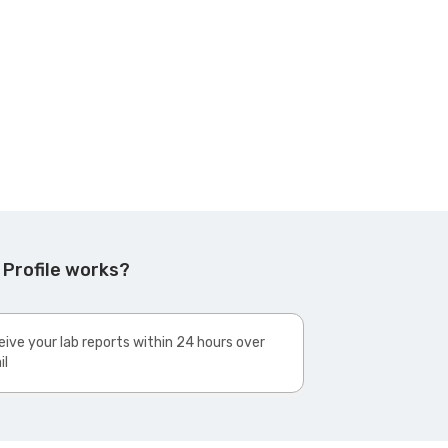
 Profile works?
ive your lab reports within 24 hours over
il