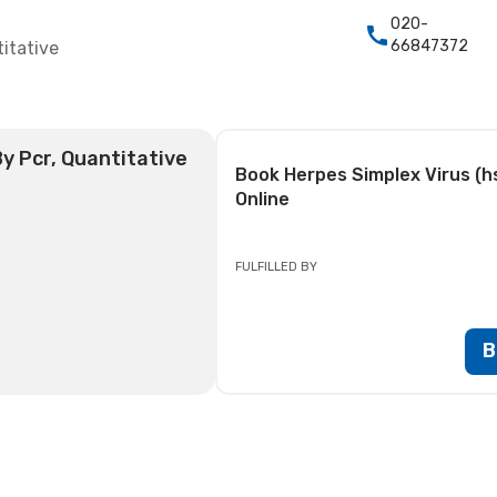
020-
66847372
itative
By Pcr, Quantitative
Book
Herpes Simplex Virus (hs
Online
FULFILLED BY
B