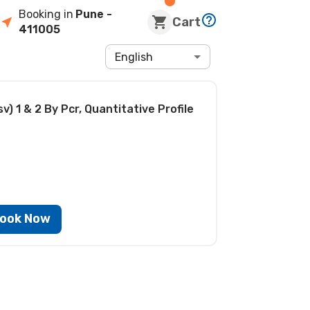
Booking in
Pune
-
Cart
411005
English
v) 1 & 2 By Pcr, Quantitative Profile
ook Now