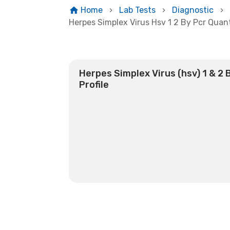
Home
Lab Tests
Diagnostic
Herpes Simplex Virus Hsv 1 2 By Pcr Quant
Herpes Simplex Virus (hsv) 1 & 2 
Profile