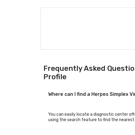
Frequently Asked Question
Profile
Where can I find a Herpes Simplex V
You can easily locate a diagnostic center off
using the search feature to find the nearest 