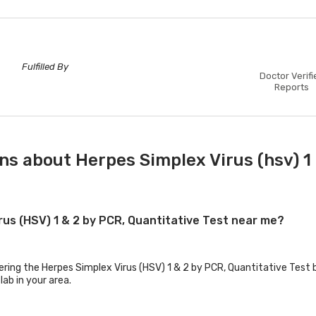
Fulfilled By
Doctor Verifi
Reports
s about Herpes Simplex Virus (hsv) 1 
irus (HSV) 1 & 2 by PCR, Quantitative Test near me?
ering the Herpes Simplex Virus (HSV) 1 & 2 by PCR, Quantitative Test b
lab in your area.