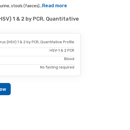
Read more
rine, stools (faeces)...
HSV) 1 & 2 by PCR, Quantitative
us (HSV) 1 & 2 by PCR, Quantitative Profile
HSV-1 & 2 PCR
Blood
No fasting required
Now