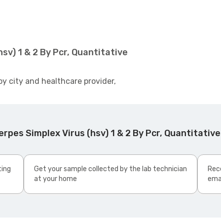
sv) 1 & 2 By Pcr, Quantitative
by city and healthcare provider,
pes Simplex Virus (hsv) 1 & 2 By Pcr, Quantitative
ting
Get your sample collected by the lab technician
Rece
at your home
ema