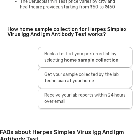
The Ceruloplasmin Test price varies by city and
healthcare provider, starting from ₹750 to ₹1460
How home sample collection for Herpes Simplex
Virus Igg And Igm Antibody Test works?
Book a test at your preferred lab by
selecting
home sample collection
Get your sample collected by the lab
technician at your home
Receive your lab reports within 24 hours
over email
FAQs about Herpes Simplex Virus Igg And Igm
Antibody Test