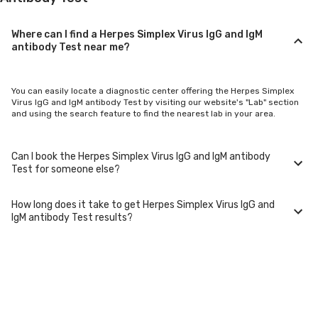
Where can I find a Herpes Simplex Virus IgG and IgM
antibody Test near me?
You can easily locate a diagnostic center offering the Herpes Simplex
Virus IgG and IgM antibody Test by visiting our website's "Lab" section
and using the search feature to find the nearest lab in your area.
Can I book the Herpes Simplex Virus IgG and IgM antibody
Test for someone else?
How long does it take to get Herpes Simplex Virus IgG and
Yes, you can book the Herpes Simplex Virus IgG and IgM antibody Test
IgM antibody Test results?
for family members or others. You'll need to provide their basic details
during the booking process.
Typically, Herpes Simplex Virus IgG and IgM antibody Test results are
available within 24-48 hours after sample collection. For certain
specialized tests, it may take longer.