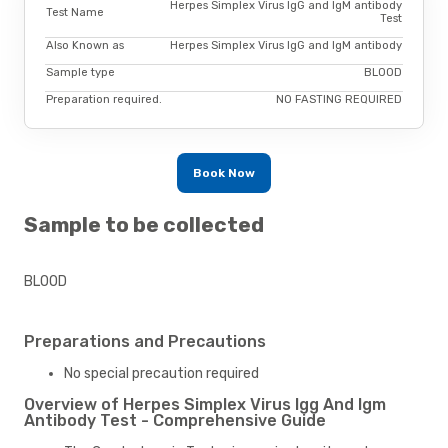
Herpes Simplex Virus IgG and IgM antibody
Test Name
Test
Also Known as
Herpes Simplex Virus IgG and IgM antibody
Sample type
BLOOD
Preparation required.
NO FASTING REQUIRED
Book Now
Sample to be collected
BLOOD
Preparations and Precautions
No special precaution required
Overview of Herpes Simplex Virus Igg And Igm
Antibody Test - Comprehensive Guide