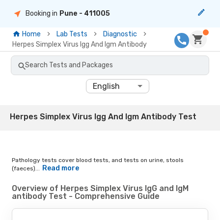
Booking in
Pune
- 411005
Home
Lab Tests
Diagnostic
Herpes Simplex Virus Igg And Igm Antibody
Search Tests and Packages
English
Herpes Simplex Virus Igg And Igm Antibody Test
Pathology tests cover blood tests, and tests on urine, stools
Read more
(faeces)...
Overview of Herpes Simplex Virus IgG and IgM
antibody Test - Comprehensive Guide