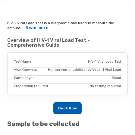
HIV-1 Viral Load Test is a diagnostic tool used to measure the
Read more
amount ...
Overview of HIV-1 Viral Load Test -
Comprehensive Guide
Test Name
HIV-1 Viral Load Test
Also Known as
Human Immunodeficiency Virus- 1 Viral Load
Sample type
Blood
Preparation required.
No fasting required
Book Now
Sample to be collected