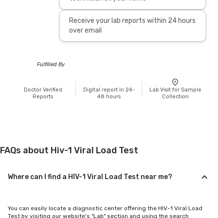
Receive your lab reports within 24 hours
over email
Fulfilled By
Doctor Verified
Digital report in 24-
Lab Visit for Sample
Reports
48 hours
Collection
FAQs about Hiv-1 Viral Load Test
Where can I find a HIV-1 Viral Load Test near me?
You can easily locate a diagnostic center offering the HIV-1 Viral Load
Test by visiting our website's "Lab" section and using the search