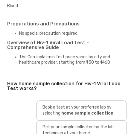
Blood
Preparations and Precautions
No special precaution required
Overview of Hiv-1 Viral Load Test -
Comprehensive Guide
The Ceruloplasmin Test price varies by city and
healthcare provider, starting from ₹750 to ₹1460
How home sample collection for Hiv-1 Viral Load
Test works?
Book a test at your preferred lab by
selecting
home sample collection
Get your sample collected by the lab
technician at your home