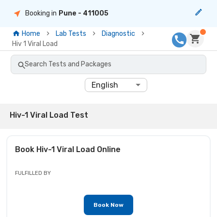
Booking in
Pune
- 411005
Home
Lab Tests
Diagnostic
Hiv 1 Viral Load
Search Tests and Packages
English
Hiv-1 Viral Load Test
Book
Hiv-1 Viral Load
Online
FULFILLED BY
Book Now